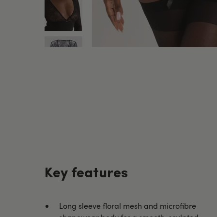
Key features
Long sleeve floral mesh and microfibre