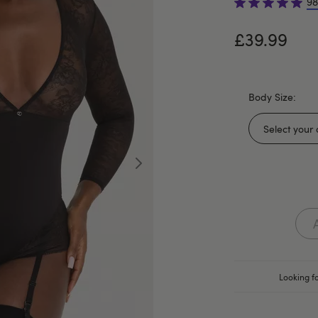
98
£39.99
Body Size:
Looking fo