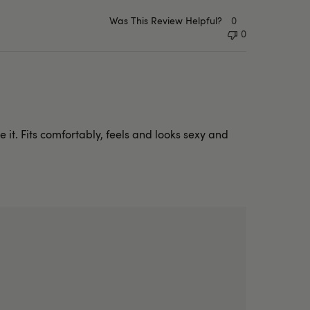
Was This Review Helpful?
0
0
 it. Fits comfortably, feels and looks sexy and