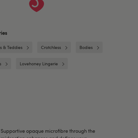
ies
es & Teddies
Crotchless
Bodies
s
Lovehoney Lingerie
Supportive opaque microfibre through the