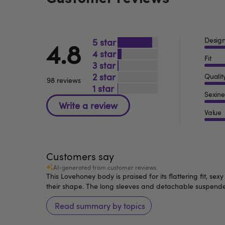
Desig
5
4.8
4
Fit
3
2
Qualit
98 reviews
1
Sexine
Value
Customers say
AI-generated from customer reviews.
This Lovehoney body is praised for its flattering fit, s
their shape. The long sleeves and detachable suspender 
Read summary by topics