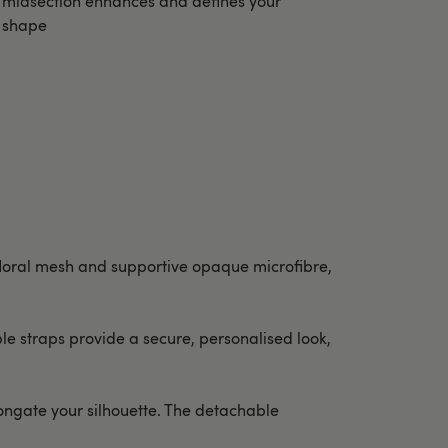
midsection enhances and defines your
shape
floral mesh and supportive opaque microfibre,
e straps provide a secure, personalised look,
longate your silhouette. The detachable