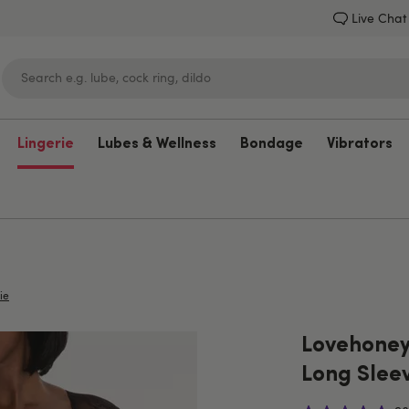
Live Chat
Lingerie
Lubes & Wellness
Bondage
Vibrators
Lovehoney
ie
Lovehoney
Long Slee