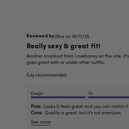
Published
JBra
16/11/25
date
Really sexy & great fit!
Another knockout from Lovehoney on this one. It's 
goes great with or under other outfits.
Fuly recommended.
Design
Fit
Pros
Looks & feels great and you can match it 
Cons
Quality is great, but it's not premium
See more