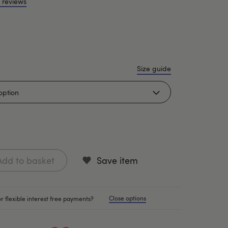
 reviews
Size guide
Add to basket
Save item
Close options
r flexible interest free payments?