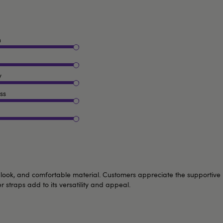
n
y
ss
exy look, and comfortable material. Customers appreciate the supportive
straps add to its versatility and appeal.