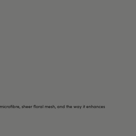
 microfibre, sheer floral mesh, and the way it enhances