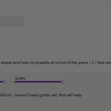
shape and how my breasts sit in/out of the piece :-). I feel rea
Quality
diifcult - haven't used garter yet, that will help