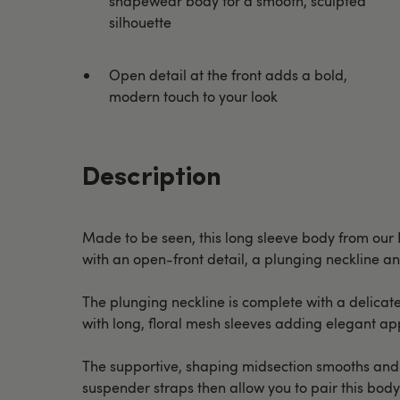
shapewear body for a smooth, sculpted
silhouette
Open detail at the front adds a bold,
modern touch to your look
Description
Made to be seen, this long sleeve body from our
with an open-front detail, a plunging neckline 
The plunging neckline is complete with a delicat
with long, floral mesh sleeves adding elegant ap
The supportive, shaping midsection smooths and d
suspender straps then allow you to pair this body