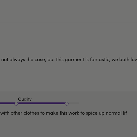
not always the case, but this garment is fantastic, we both love
Quality
with other clothes to make this work to spice up normal lif