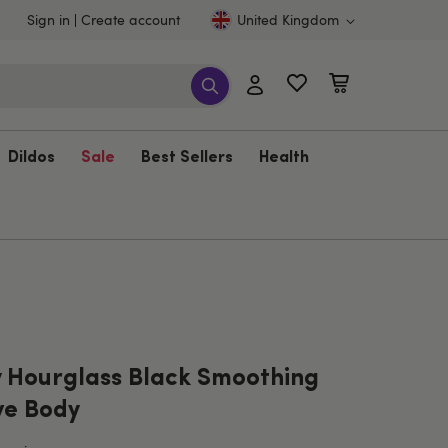
Sign in
Create account
United Kingdom
Dildos
Sale
Best Sellers
Health
 Hourglass Black Smoothing
ve Body