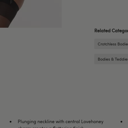
Related Categor
Crotchless Bodi
Bodies & Teddie
Plunging neckline with central Lovehoney