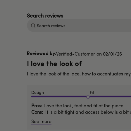
Search
reviews
Published
Verified-Customer
02/01/26
date
I love the look of
I love the look of the lace, how to accentuates my 
Design
Fit
Pros
Love the look, feet and fit of the piece
Cons
It is a bit tight and access below is a bit 
See more