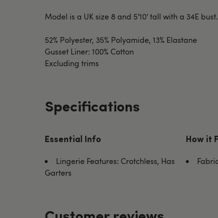
Model is a UK size 8 and 5'10' tall with a 34E bust
52% Polyester, 35% Polyamide, 13% Elastane
Gusset Liner: 100% Cotton
Excluding trims
Specifications
Essential Info
How it 
Lingerie Features: Crotchless, Has
Fabri
Garters
Customer reviews