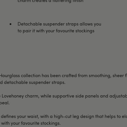
charm creates a flattering finish
Detachable suspender straps allows you
to pair it with your favourite stockings
 Hourglass collection has been crafted from smoothing, sheer 
and detachable suspender straps.
e Lovehoney charm, while supportive side panels and adjustabl
peal.
efines your waist, with a high-cut leg design that helps to e
 with your favourite stockings.