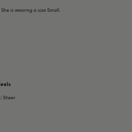
. She is wearing a size Small.
Feels
c: Sheer