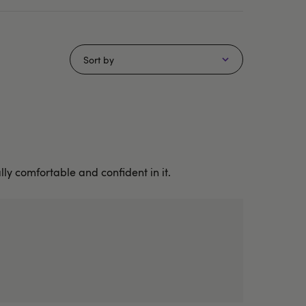
Sort by
lly comfortable and confident in it.