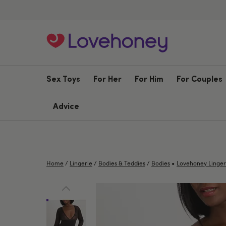
Sex Toys
For Her
For Him
For Couples
Advice
•
Home
/
Lingerie
/
Bodies & Teddies
/
Bodies
Lovehoney Linger