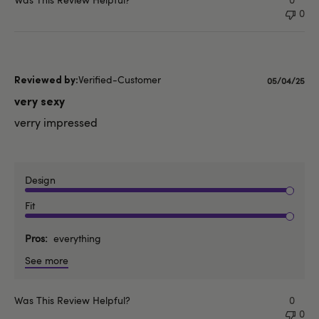
0
Verified-Customer
Published
05/04/25
date
very sexy
verry impressed
Design
Fit
Pros
everything
See more
Was This Review Helpful?
0
0