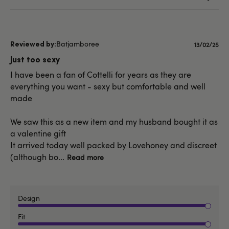
Batjamboree
Publishe
13/02/25
date
Just too sexy
I have been a fan of Cottelli for years as they are
everything you want - sexy but comfortable and well
made
We saw this as a new item and my husband bought it as
a valentine gift
It arrived today well packed by Lovehoney and discreet
(although bo...
Read more
Design
Fit