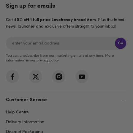
Sign up for emails
Get
. Plus the latest
40% off 1 full price Lovehoney brand item
news, launches and exclusive offers straight to your inbox!
Go
You can unsubscribe from our marketing emails at any time. More
information in our
privacy policy
.
Customer Service
Help Centre
Delivery Information
Discreet Packaging