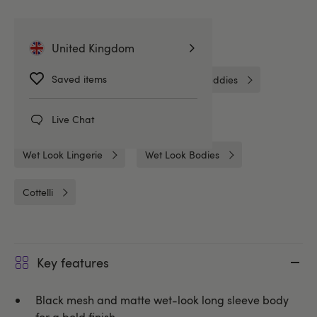
Related Categories
United Kingdom
Saved items
Crotchless
Crotchless Bodies & Teddies
Bodies & Teddies
Bodies
Live Chat
Wet Look Lingerie
Wet Look Bodies
Cottelli
Key features
Black mesh and matte wet-look long sleeve body
for a bold finish