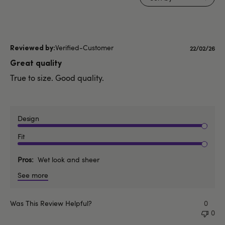
Verified-Customer
Publishe
22/02/26
date
Great quality
True to size. Good quality.
Design
Fit
Pros
Wet look and sheer
See more
Was This Review Helpful?
0
0