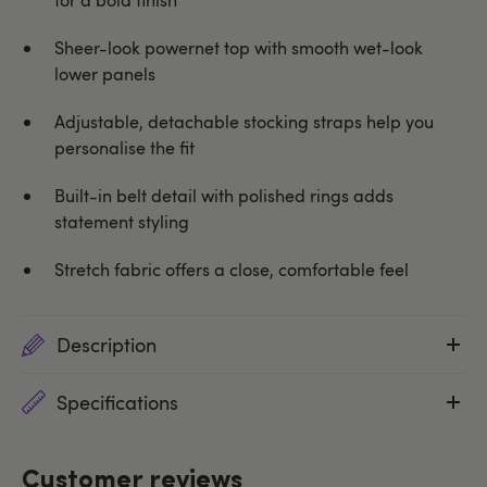
Sheer-look powernet top with smooth wet-look
lower panels
Adjustable, detachable stocking straps help you
personalise the fit
Built-in belt detail with polished rings adds
statement styling
Stretch fabric offers a close, comfortable feel
Description
Specifications
Customer reviews