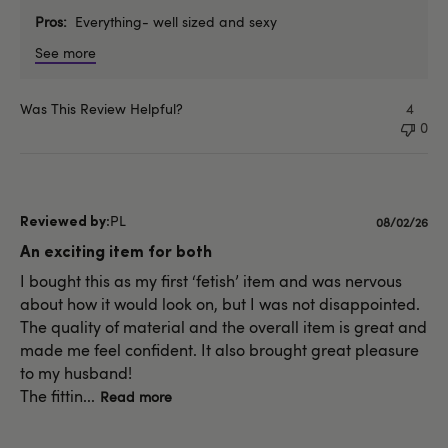
Pros
Everything- well sized and sexy
See more
Was This Review Helpful?
4
0
PL
Published
08/02/26
date
An exciting item for both
I bought this as my first ‘fetish’ item and was nervous
about how it would look on, but I was not disappointed.
The quality of material and the overall item is great and
made me feel confident. It also brought great pleasure
to my husband!
The fittin...
Read more