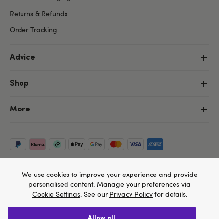
Returns & Refunds
Order Tracking
Advice
Shop
More
We use cookies to improve your experience and provide
personalised content. Manage your preferences via
Cookie Settings
. See our
Privacy Policy
for details.
allow all