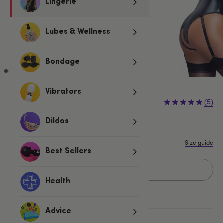
Lingerie
Lubes & Wellness
Bondage
Vibrators
£54.99
(5)
Dildos
S
M
L
XL
Size guide
Best Sellers
Add to basket
Health
Advice
More ways to pay