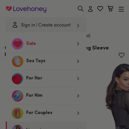
Lovehoney
Sign in
Create account
|
Home
/
Lingerie
/
Bodies & Teddies
/
Bodies
Cottelli
Sale
Cottelli Black Mesh & Wetlook Long Sleeve
Body
Sex Toys
For Her
For Him
For Couples