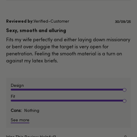
Verified-Customer
Published
30/09/25
date
Sexy, smooth and alluring
Fits my wife perfectly and either laying down missionary
or bent over doggie the target is very open for
penetration. Feeling the smooth material is a turn on
against my latex briefs.
Design
Fit
Cons
Nothing
See more
Was This Review Helpful?
0