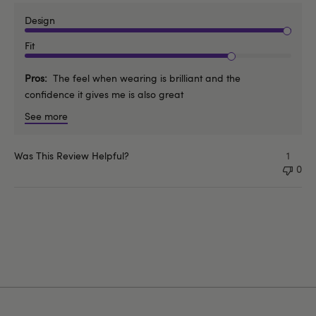
Design
Fit
Pros
The feel when wearing is brilliant and the
confidence it gives me is also great
See more
Was This Review Helpful?
1
0