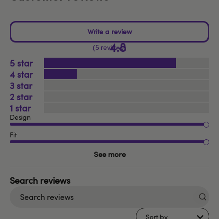
4.8
5 reviews
5
4
3
2
1
Design
Fit
See more
Search
reviews
Sort by