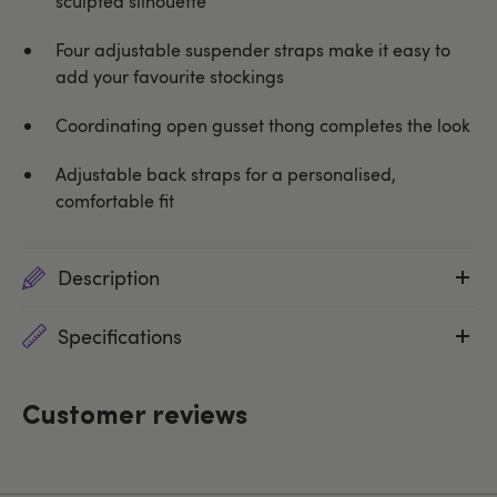
sculpted silhouette
Four adjustable suspender straps make it easy to
add your favourite stockings
Coordinating open gusset thong completes the look
Adjustable back straps for a personalised,
comfortable fit
Description
Specifications
Customer reviews