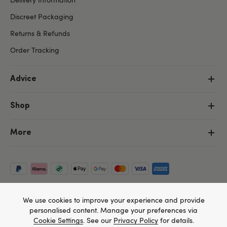
Discreet Packaging
Returns & Refunds
Order Tracking
Advice
Shop
More
We use cookies to improve your experience and provide
personalised content. Manage your preferences via
Cookie Settings
. See our
Privacy Policy
for details.