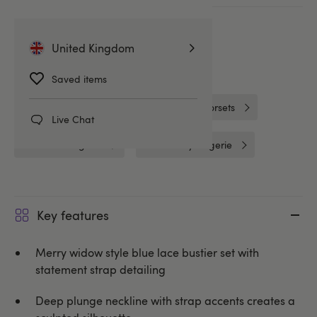
More ways to pay
United Kingdom
Related Categories
Saved items
Basques & Bustiers
Basques & Corsets
Live Chat
One Size Lingerie
Lovehoney Lingerie
Key features
Merry widow style blue lace bustier set with
statement strap detailing
Deep plunge neckline with strap accents creates a