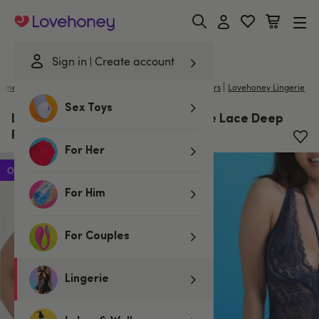
Lovehoney
Sign in
Create account
|
ome
/
Lingerie
/
Basques & Corsets
/
Basques & Bustiers
Lovehoney Lingerie
Sex Toys
Lovehoney Late Night Liaison Blue Lace Deep
Plunge Bustier Set
For Her
Offer
For Him
For Couples
Lingerie