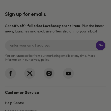
Sign up for emails
Get
. Plus the latest
40% off 1 full price Lovehoney brand item
news, launches and exclusive offers straight to your inbox!
Go
You can unsubscribe from our marketing emails at any time. More
information in our
privacy policy
.
Customer Service
Help Centre
Delivery Information