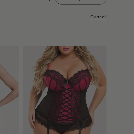
Clear all