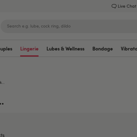
Live Chat
ouples
Lingerie
Lubes & Wellness
Bondage
Vibrat
Lovehoney
k...
.
ts