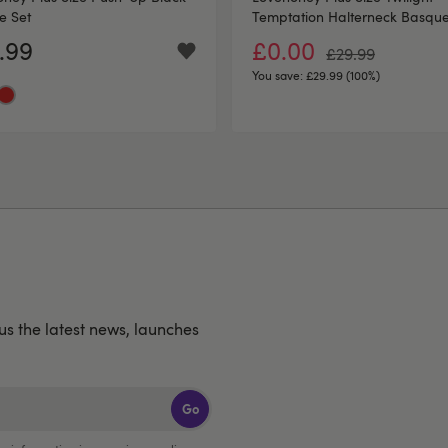
e Set
Temptation Halterneck Basque
.99
£0.00
£29.99
You save:
£29.99 (100%)
lus the latest news, launches
Go