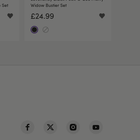
 Set
Widow Bustier Set
£24.99