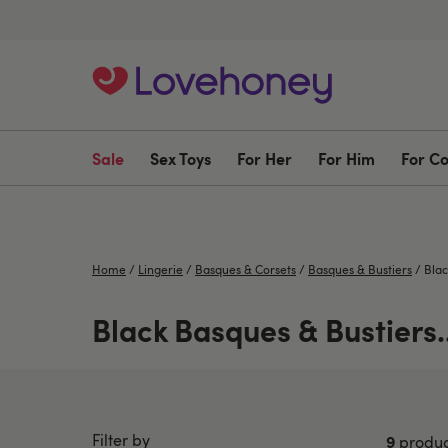
Sale
Sex Toys
For Her
For Him
For C
Home
/
Lingerie
/
Basques & Corsets
/
Basques & Bustiers
/
Blac
Black Basques & Bustiers..
Filter by
9
produc