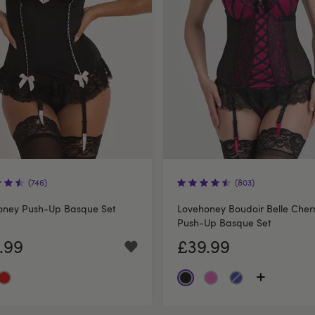
(746)
(803)
oney Push-Up Basque Set
Lovehoney Boudoir Belle Cher
Push-Up Basque Set
.99
£39.99