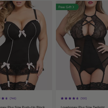
Free Gift
(746)
(100)
ney Plus Size Push-Up Black
Lovehoney Plus Size Twilight