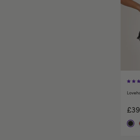
Loveh
£39