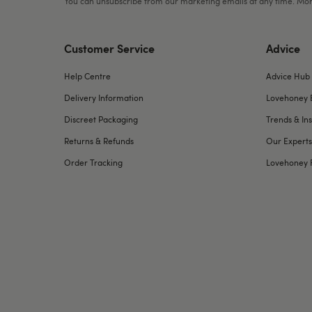
You can unsubscribe from our marketing emails at any time. Mor
Customer Service
Advice
Help Centre
Advice Hub
Delivery Information
Lovehoney 
Discreet Packaging
Trends & Ins
Returns & Refunds
Our Experts
Order Tracking
Lovehoney 