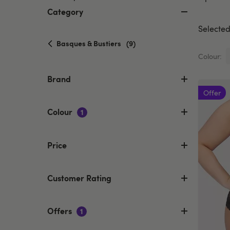
Category
Selected 
selected
Basques & Bustiers
(9)
Currently
Colour:
refined
by
Brand
Category:
Offer
Basques
&
Colour
1
Bustiers
Price
Customer Rating
Offers
1