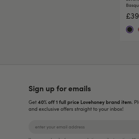
Basqu
£39
Sign up for emails
40% off 1 full price Lovehoney brand item
Get
. P
and exclusive offers straight to your inbox!