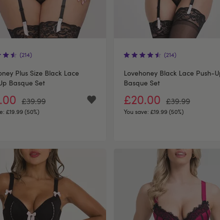
(214)
(214)
ney Plus Size Black Lace
Lovehoney Black Lace Push-U
Up Basque Set
Basque Set
.00
£20.00
£39.99
£39.99
e:
£19.99 (50%)
You save:
£19.99 (50%)