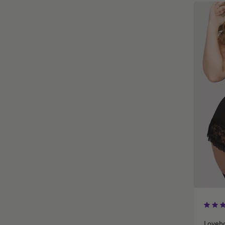
Loveho