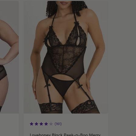
(161)
Lovehoney Black Peek-a-Boo Merry