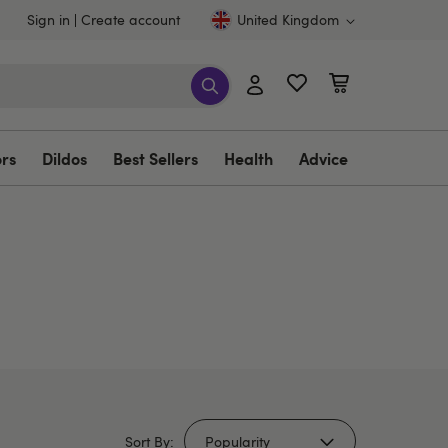
Sign in
Create account
United Kingdom
ors
Dildos
Best Sellers
Health
Advice
Sort By: