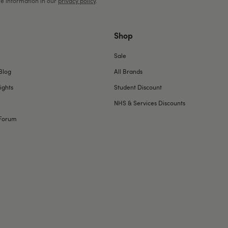
e information in our
privacy policy
.
Shop
Sale
Blog
All Brands
ights
Student Discount
NHS & Services Discounts
Forum