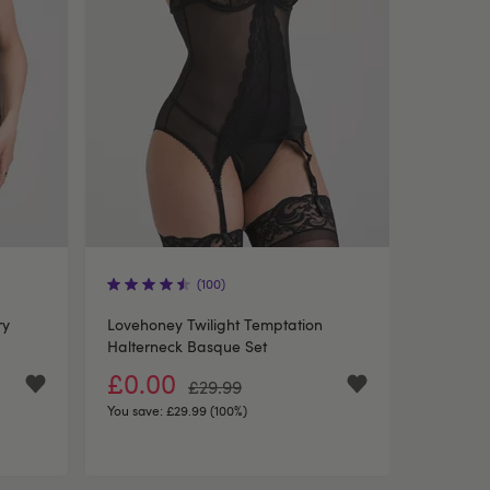
(100)
ry
Lovehoney Twilight Temptation
Halterneck Basque Set
£0.00
£29.99
You save:
£29.99 (100%)