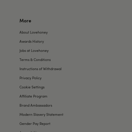
More
About Lovehoney
Awards History
Jobs at Lovehoney
Terms & Conditions
Instructions of Withdrawal
Privacy Policy
Cookie Settings
Affiliate Program
Brand Ambassadors
Modern Slavery Statement
Gender Pay Report