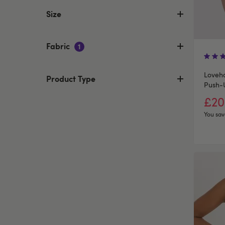
Size
Fabric
1
Loveho
Product Type
Push-
£20
You sav