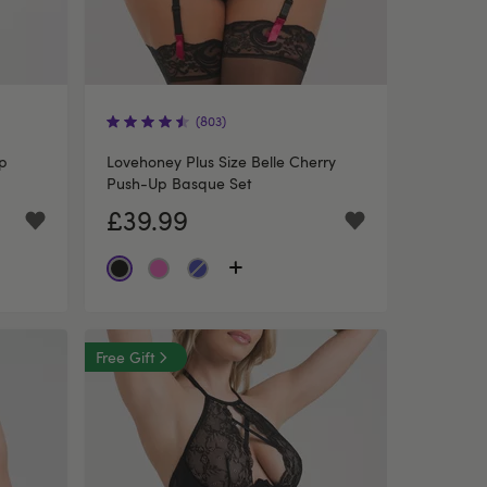
(803)
p
Lovehoney Plus Size Belle Cherry
Push-Up Basque Set
£39.99
Free Gift