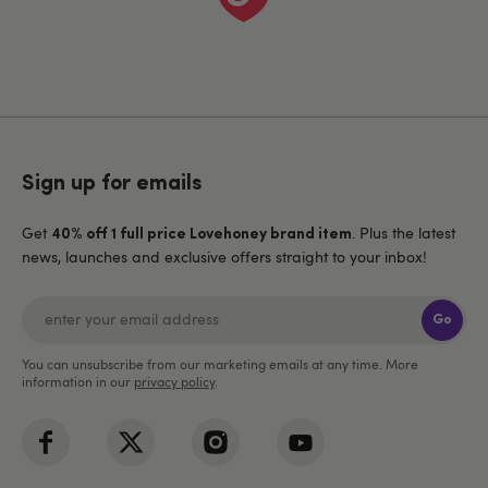
Sign up for emails
Get
. Plus the latest
40% off 1 full price Lovehoney brand item
news, launches and exclusive offers straight to your inbox!
Go
You can unsubscribe from our marketing emails at any time. More
information in our
privacy policy
.