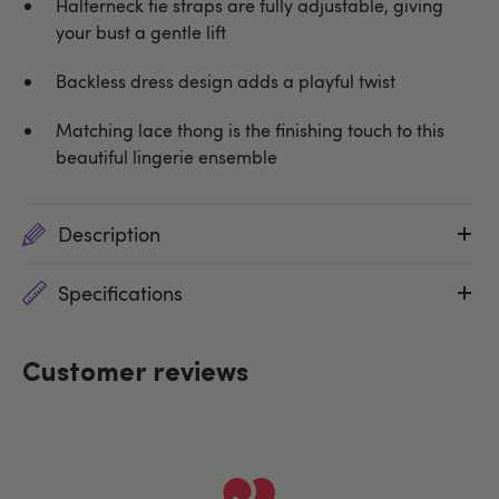
Halterneck tie straps are fully adjustable, giving
your bust a gentle lift
Backless dress design adds a playful twist
Matching lace thong is the finishing touch to this
beautiful lingerie ensemble
Description
Specifications
Customer reviews