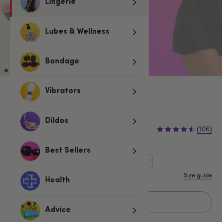
Lingerie
Lubes & Wellness
Bondage
Vibrators
Black
£20.00
Dildos
£24.99
(106)
£4.99 (20%)
You save:
Best Sellers
One size
One Size Queen
One Size Curve
Size guide
Health
Sold Out
Advice