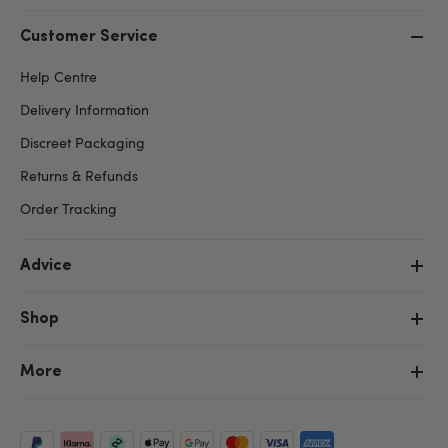
Customer Service
Help Centre
Delivery Information
Discreet Packaging
Returns & Refunds
Order Tracking
Advice
Shop
More