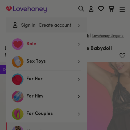
Lovehoney
Sign in
Create account
|
Home
/
Lingerie
/
Babydolls & Chemises
/
Babydolls
Lovehoney Lingerie
Sale
Lovehoney Peek-a-Boo Black Lace Babydoll
Set
Sex Toys
Offer
For Her
For Him
For Couples