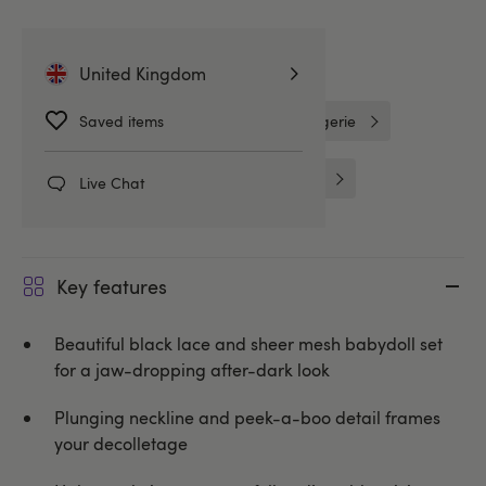
Related Categories
United Kingdom
Saved items
Lovehoney Lingerie
One Size Lingerie
Babydolls
Babydolls & Chemises
Live Chat
Key features
Beautiful black lace and sheer mesh babydoll set
for a jaw-dropping after-dark look
Plunging neckline and peek-a-boo detail frames
your decolletage