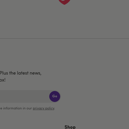
 Plus the latest news,
ox!
Go
e information in our
privacy policy
.
Shop