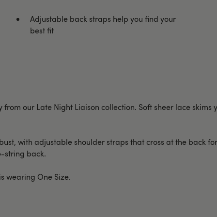
Adjustable back straps help you find your
best fit
from our Late Night Liaison collection. Soft sheer lace skims
t, with adjustable shoulder straps that cross at the back for a 
G-string back.
 is wearing One Size.