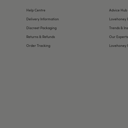
Help Centre
Advice Hub
Delivery Information
Lovehoney 
Discreet Packaging
Trends & Ins
Returns & Refunds
Our Experts
Order Tracking
Lovehoney 