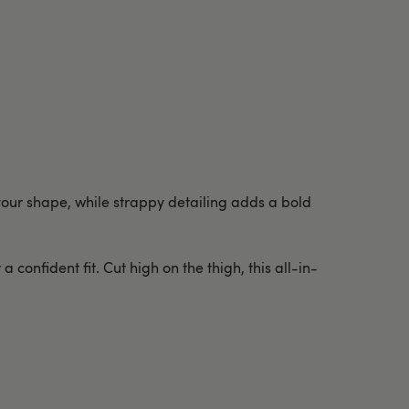
 your shape, while strappy detailing adds a bold
confident fit. Cut high on the thigh, this all-in-