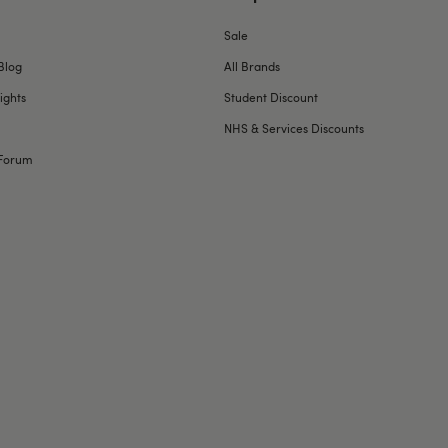
Sale
Blog
All Brands
ights
Student Discount
NHS & Services Discounts
Forum