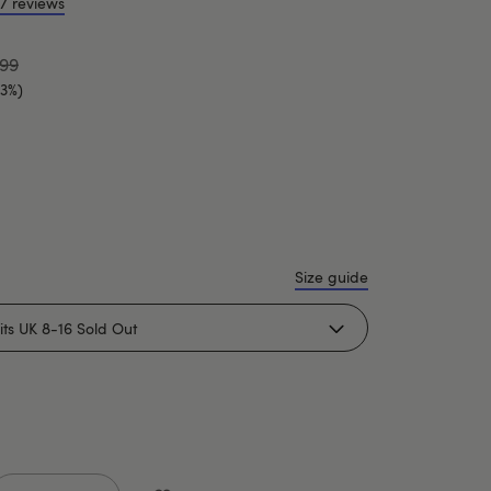
7 reviews
.99
33%)
Size guide