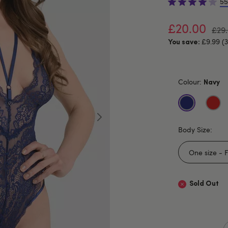
55
£20.00
£29
£9.99 (
You save:
Colour:
Navy
Body Size:
Sold Out