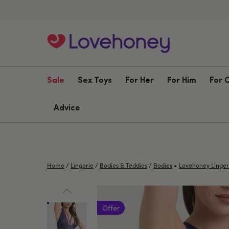
Sale
Sex Toys
For Her
For Him
For 
Advice
•
Home
/
Lingerie
/
Bodies & Teddies
/
Bodies
Lovehoney Linger
Offer