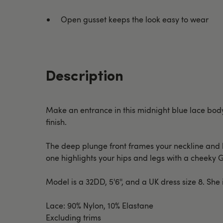
Open gusset keeps the look easy to wear
Description
Make an entrance in this midnight blue lace body 
finish.
The deep plunge front frames your neckline and bus
one highlights your hips and legs with a cheeky 
Model is a 32DD, 5'6'', and a UK dress size 8. She
Lace: 90% Nylon, 10% Elastane
Excluding trims