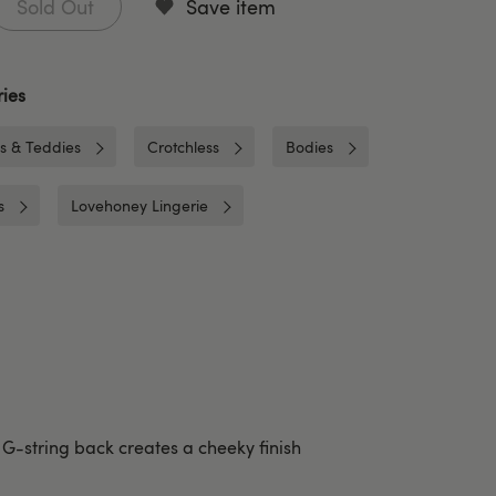
Sold Out
Save item
ies
es & Teddies
Crotchless
Bodies
s
Lovehoney Lingerie
G-string back creates a cheeky finish