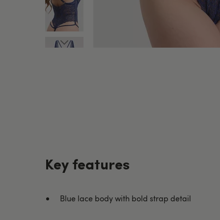
Key features
Blue lace body with bold strap detail