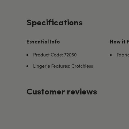
Specifications
Essential Info
How it 
Product Code: 72050
Fabri
Lingerie Features: Crotchless
Customer reviews