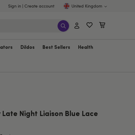
Sign in
Create account
United Kingdom
rators
Dildos
Best Sellers
Health
Late Night Liaison Blue Lace