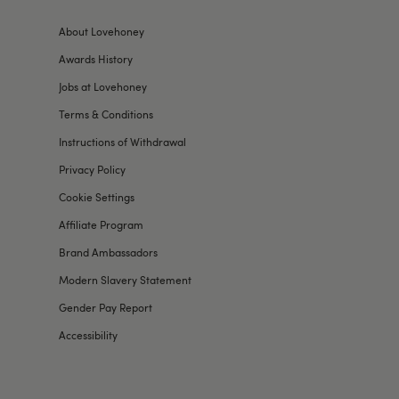
About Lovehoney
Awards History
Jobs at Lovehoney
Terms & Conditions
Instructions of Withdrawal
Privacy Policy
Cookie Settings
Affiliate Program
Brand Ambassadors
Modern Slavery Statement
Gender Pay Report
Accessibility