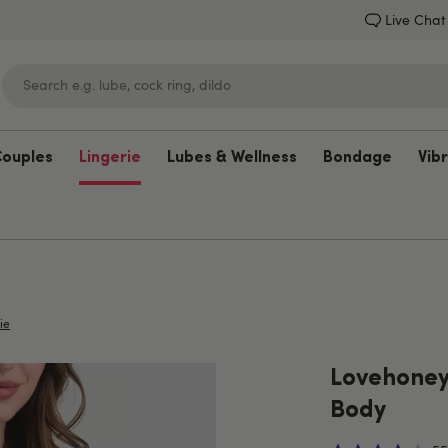
Live Chat
Couples
Lingerie
Lubes & Wellness
Bondage
Vib
Lovehoney
ie
Lovehoney 
Body