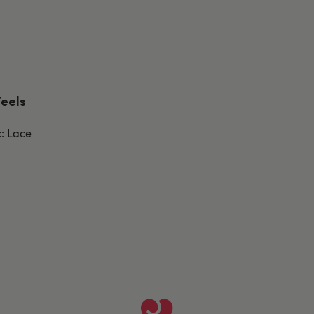
Feels
c: Lace