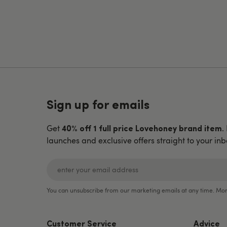
Sign up for emails
Get
.
40% off 1 full price Lovehoney brand item
launches and exclusive offers straight to your inb
You can unsubscribe from our marketing emails at any time. Mor
Customer Service
Advice