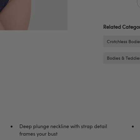
Related Categor
Crotchless Bodi
Bodies & Teddie
Deep plunge neckline with strap detail
frames your bust