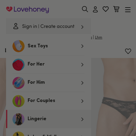
Lovehoney
Sign in
Create account
|
Home
/
Lingerie
/
Mens Underwear
/
Mens Thongs
Lhm
Sex Toys
LHM All Over Lace Thong
For Her
For Him
For Couples
Lingerie