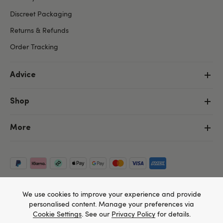
Discreet Packaging
Returns & Refunds
Order Tracking
Advice
Shop
More
We use cookies to improve your experience and provide
personalised content. Manage your preferences via
Cookie Settings
. See our
Privacy Policy
for details.