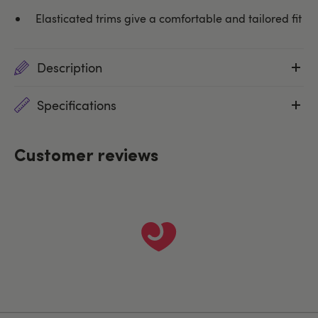
Elasticated trims give a comfortable and tailored fit
Description
Specifications
Customer reviews