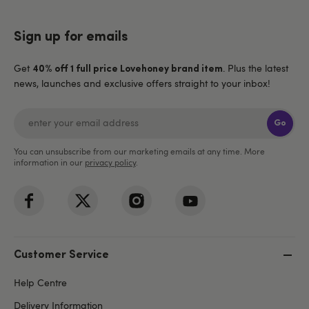
Sign up for emails
Get
. Plus the latest
40% off 1 full price Lovehoney brand item
news, launches and exclusive offers straight to your inbox!
Go
You can unsubscribe from our marketing emails at any time. More
information in our
privacy policy
.
Customer Service
Help Centre
Delivery Information