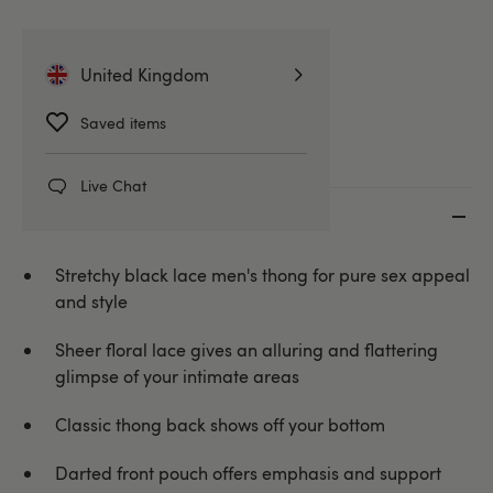
Briefs, Pouches & Jockstraps
United Kingdom
Mens Underwear
Saved items
Live Chat
Key features
Stretchy black lace men's thong for pure sex appeal
and style
Sheer floral lace gives an alluring and flattering
glimpse of your intimate areas
Classic thong back shows off your bottom
Darted front pouch offers emphasis and support