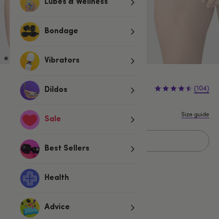
Lubes & Wellness
Bondage
Vibrators
(104)
Dildos
Size guide
Sale
Sold Out
Best Sellers
Health
Related Categories
Advice
LHM
Mens Thongs