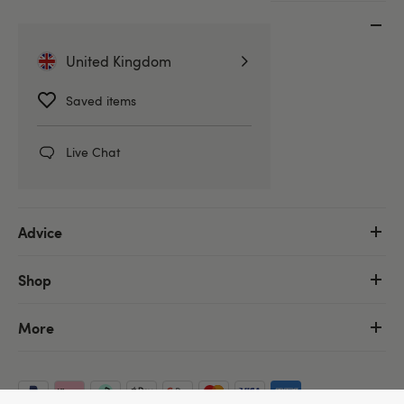
Customer Service
United Kingdom
Help Centre
Delivery Information
Saved items
Discreet Packaging
Returns & Refunds
Live Chat
Order Tracking
Advice
Shop
More