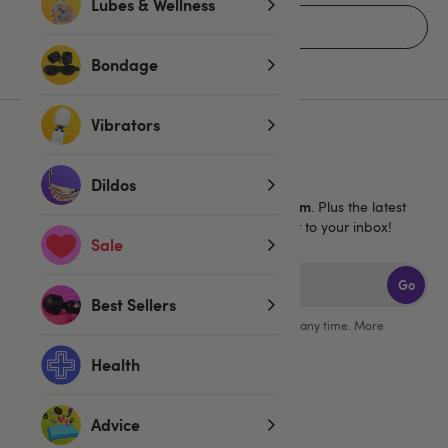
Lubes & Wellness
Home
Bondage
Vibrators
Sign up for emails
Dildos
40% off 1 full price Lovehoney brand item
Get
. Plus the latest
news, launches and exclusive offers straight to your inbox!
Sale
Go
Best Sellers
You can unsubscribe from our marketing emails at any time. More
information in our
privacy policy
.
Health
Advice