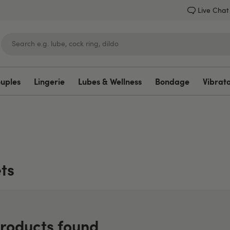
Live Chat
ouples
Lingerie
Lubes & Wellness
Bondage
Vibrat
Lovehoney
ts
roducts found