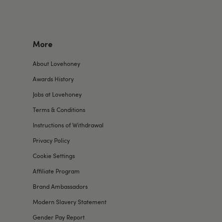
More
About Lovehoney
Awards History
Jobs at Lovehoney
Terms & Conditions
Instructions of Withdrawal
Privacy Policy
Cookie Settings
Affiliate Program
Brand Ambassadors
Modern Slavery Statement
Gender Pay Report