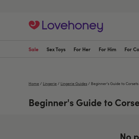
Sale
Sex Toys
For Her
For Him
For C
Home
/
Lingerie
/
Lingerie Guides
/
Beginner's Guide to Corsets
Beginner's Guide to Corse
No p