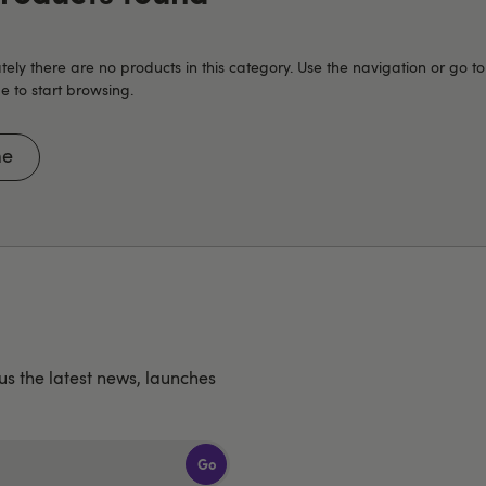
tely there are no products in this category. Use the navigation or go to
to start browsing.
e
lus the latest news, launches
Go