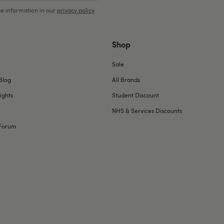
e information in our
privacy policy
.
Shop
Sale
Blog
All Brands
ights
Student Discount
NHS & Services Discounts
Forum