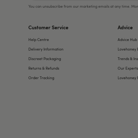
You can unsubscribe from our marketing emails at any time. Mor
Customer Service
Advice
Help Centre
Advice Hub
Delivery Information
Lovehoney 
Discreet Packaging
Trends & Ins
Returns & Refunds
Our Experts
Order Tracking
Lovehoney 