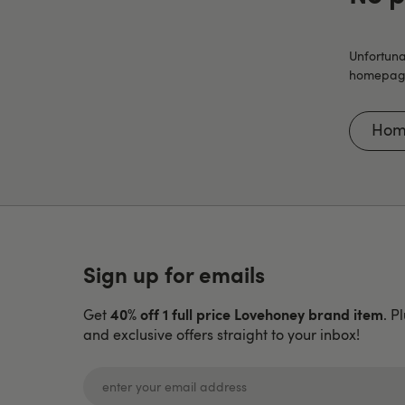
Unfortuna
homepage 
Hom
Sign up for emails
40% off 1 full price Lovehoney brand item
Get
. P
and exclusive offers straight to your inbox!