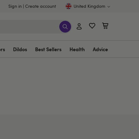
Sign in
Create account
United Kingdom
ors
Dildos
Best Sellers
Health
Advice