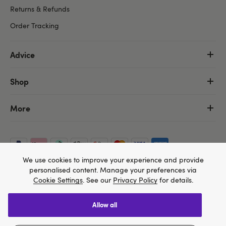
Returns & Refunds
Order Tracking
Advice
Shop
More
We use cookies to improve your experience and provide
personalised content. Manage your preferences via
Cookie Settings
. See our
Privacy Policy
for details.
allow all
We think Lovehoney.com is a better site for you, and
Copyright ©, and the Lovehoney ® registered trademark, are the