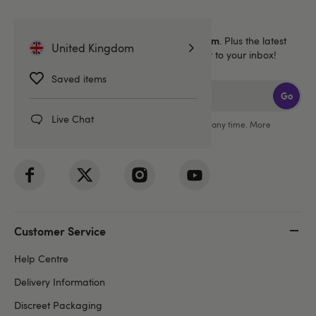
Sign up for emails
40% off 1 full price Lovehoney brand item
Get
. Plus the latest
United Kingdom
news, launches and exclusive offers straight to your inbox!
Saved items
Go
Live Chat
You can unsubscribe from our marketing emails at any time. More
information in our
privacy policy
.
Customer Service
Help Centre
Delivery Information
Discreet Packaging