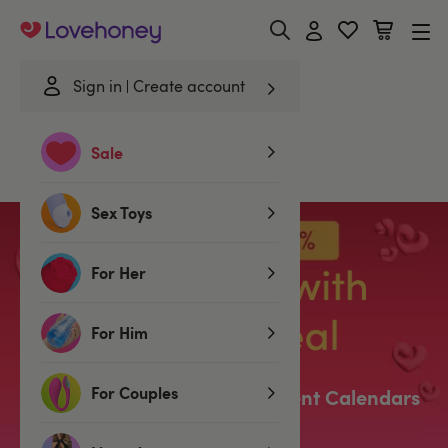
Lovehoney
Sign in
Create account
Home
/
Christmas
/
Advent Calendars
Sale
Advent Calendars
Sex Toys
For Her
For Him
For Couples
Our Sell-Out Lovehoney Advent Calendars
Are Back!