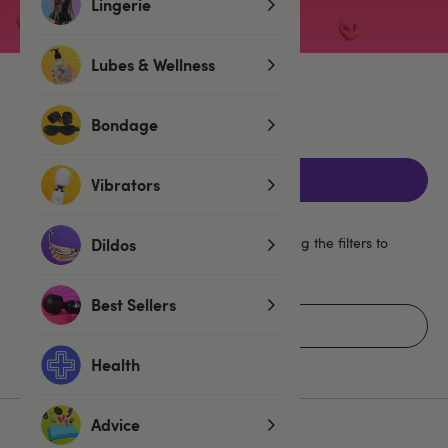
Lingerie
Lubes & Wellness
No products found
Bondage
Filters
Vibrators
Your selections look quite specific, try clearing the filters to
Dildos
widen your search.
Best Sellers
Clear All Filters
Health
Advice