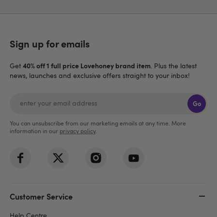
Sign up for emails
40% off 1 full price Lovehoney brand item
Get
. Plus the latest
news, launches and exclusive offers straight to your inbox!
Go
You can unsubscribe from our marketing emails at any time. More
information in our
privacy policy
.
Customer Service
Help Centre