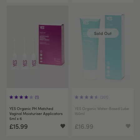
Sold Out
(1)
(201)
YES Organic PH Matched
YES Organic Water-Based Lube
Vaginal Moisturiser Applicators
150ml
5ml x 6
£15.99
£16.99