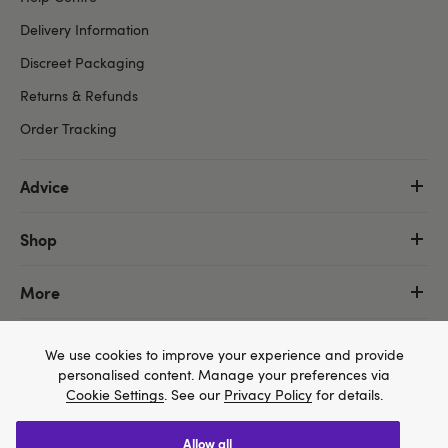
Delivery Information
Discreet Packaging
Returns & Refunds
Order Tracking
Advice
Shop
More
We use cookies to improve your experience and provide
personalised content. Manage your preferences via
Cookie Settings
. See our
Privacy Policy
for details.
allow all