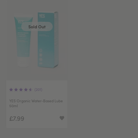
Sold Out
(201)
YES Organic Water-Based Lube
50ml
£7.99