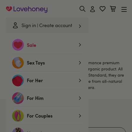
Lovehoney
Sign in
Create account
Home
/
Brands
/
Yes
Sale
Yes
Sex Toys
Yes combines all the power of a high performance premium
lubricant with all the security of a certified organic product. All
Yes lubes meet the Soil Association Organic Standard, they are
For Her
Vegetarian Society-approved and are made from all-natural
ingredients, including hypoallergenic aloe vera.
For Him
7
products
For Couples