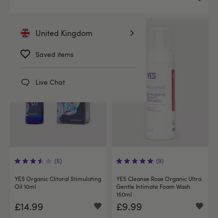
United Kingdom
Saved items
Live Chat
(5)
(9)
YES Organic Clitoral Stimulating
YES Cleanse Rose Organic Ultra
Oil 10ml
Gentle Intimate Foam Wash
150ml
£14.99
£9.99