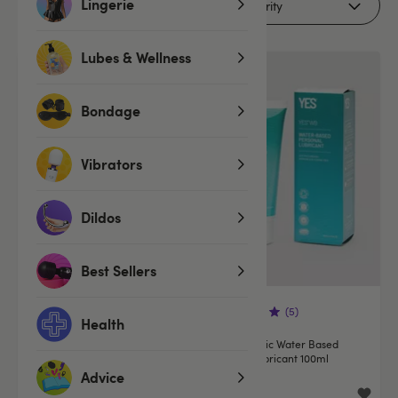
Lingerie
Filters
Lubes & Wellness
Bondage
Vibrators
Dildos
Best Sellers
(69)
(5)
Health
YES Organic Vaginal
YES Organic Water Based
Moisturising Gel 100ml
Natural Lubricant 100ml
Advice
£12.99
£12.99