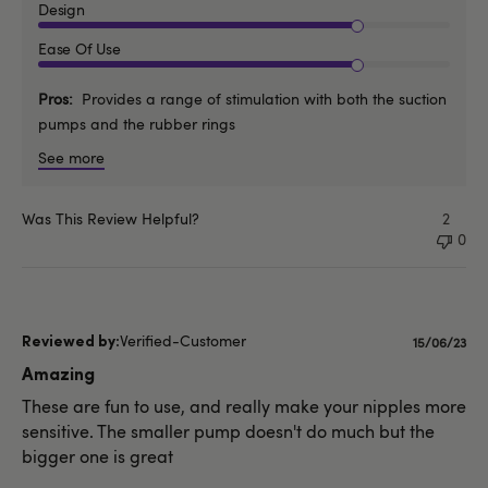
Design
Ease Of Use
Pros
Provides a range of stimulation with both the suction
pumps and the rubber rings
See more
Was This Review Helpful?
2
0
Verified-Customer
Publishe
15/06/23
date
Amazing
These are fun to use, and really make your nipples more
sensitive. The smaller pump doesn't do much but the
bigger one is great