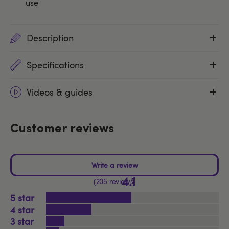
use
Description
Specifications
Videos & guides
Customer reviews
4.1
205 reviews
5
4
3