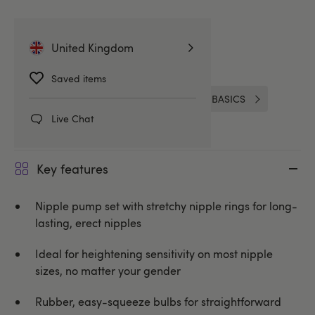
Related Categories
United Kingdom
Nipple Suckers & Pumps
Saved items
Nipple & Clitoral Toys
Lovehoney BASICS
Live Chat
Key features
Nipple pump set with stretchy nipple rings for long-
lasting, erect nipples
Ideal for heightening sensitivity on most nipple
sizes, no matter your gender
Rubber, easy-squeeze bulbs for straightforward