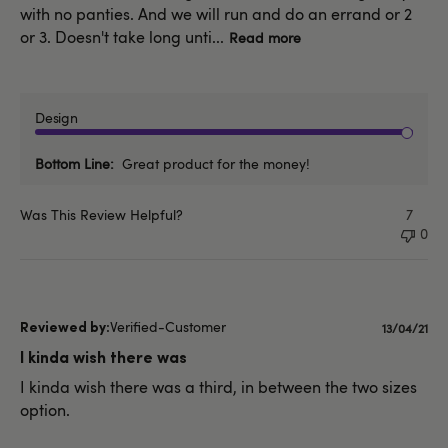
with no panties. And we will run and do an errand or 2
or 3. Doesn't take long unti...
Read more
Design
Bottom Line
Great product for the money!
Was This Review Helpful?
7
0
Verified-Customer
Publishe
13/04/21
date
I kinda wish there was
I kinda wish there was a third, in between the two sizes
option.