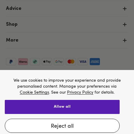
Advice
Shop
More
We use cookies to improve your experience and provide
personalised content. Manage your preferences via
Cookie Settings
. See our
Privacy Policy
for details.
allow all
Copyright ©, and the Lovehoney ® registered trademark, are the
We think Lovehoney.com is a better site for you, and
property of Lovehoney Group Limited (06016233)
All models are over 18.
you can pay in $US
reject all
Change website