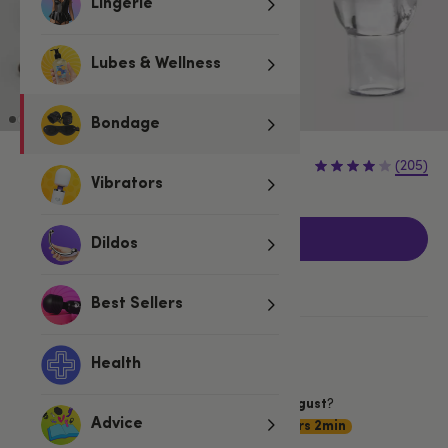
Lingerie
Lubes & Wellness
Bondage
£12.99
(205)
Vibrators
Add to basket
Dildos
Best Sellers
More ways to pay
Health
Want item by
?
Saturday 8 August
Choose
Advice
Premium Delivery
19hrs 2min