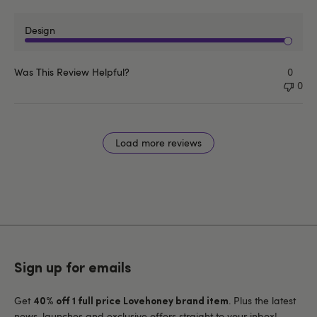
Design
Was This Review Helpful?
0
0
Load more reviews
Sign up for emails
Get
. Plus the latest
40% off 1 full price Lovehoney brand item
news, launches and exclusive offers straight to your inbox!