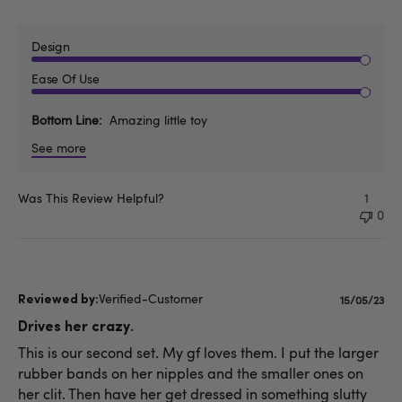
Design
Ease Of Use
Bottom Line
Amazing little toy
See more
Was This Review Helpful?
1
0
Verified-Customer
Publishe
15/05/23
date
Drives her crazy.
This is our second set. My gf loves them. I put the larger
rubber bands on her nipples and the smaller ones on
her clit. Then have her get dressed in something slutty