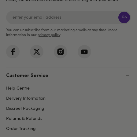
Go
You can unsubscribe from our marketing emails at any time. More
information in our
privacy policy
.
Customer Service
Help Centre
Delivery Information
Discreet Packaging
Returns & Refunds
Order Tracking