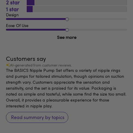
2
1
Design
Ease Of Use
See more
Customers say
AI-generated from customer reviews.
The BASICS Nipple Pump Set offers a variety of nipple rings
and pumps for tailored stimulation, though opinions on suction
strength vary. Customers appreciate the sensation and
sensitivity, and the set is praised for its value. Packaging is
noted as simple and tasteful, while some find the size too small.
Overall, it provides a pleasurable experience for those
interested in nipple play.
Read summary by topics