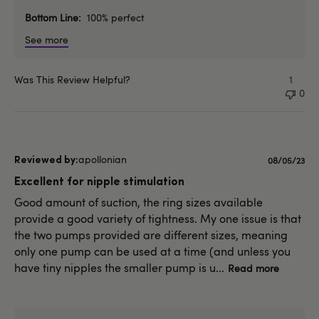
Bottom Line
100% perfect
See more
Was This Review Helpful?
1
0
apollonian
Published
08/05/23
date
Excellent for nipple stimulation
Good amount of suction, the ring sizes available
provide a good variety of tightness. My one issue is that
the two pumps provided are different sizes, meaning
only one pump can be used at a time (and unless you
have tiny nipples the smaller pump is u...
Read more