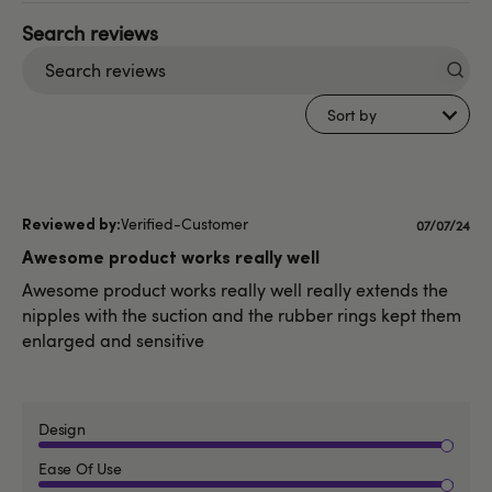
Search
reviews
Sort by
Verified-Customer
Publishe
07/07/24
date
Awesome product works really well
Awesome product works really well really extends the
nipples with the suction and the rubber rings kept them
enlarged and sensitive
Design
Ease Of Use