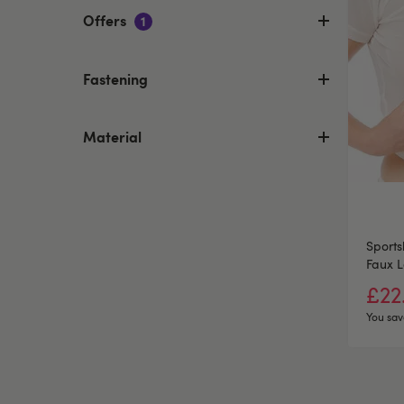
Offers
1
Fastening
Material
Sport
Faux L
Clamp
£22
You sav