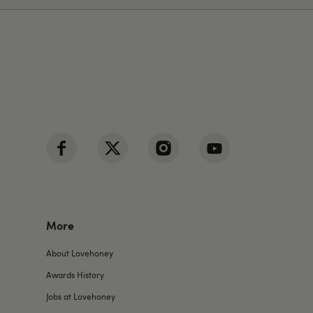
More
About Lovehoney
Awards History
Jobs at Lovehoney