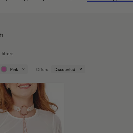
ts
filters:
Pink
Offers:
Discounted
Currently
Currently
refined
refined
by
by
Colour:
Offers:
Pink
Discounted