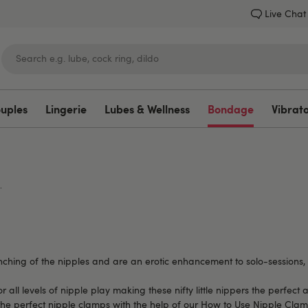
Live Chat
ouples
Lingerie
Lubes & Wellness
Bondage
Vibrat
Lovehoney
.
nching of the nipples and are an erotic enhancement to solo-sessions, 
for all levels of nipple play making these nifty little nippers the perfe
the perfect nipple clamps with the help of our
How to Use Nipple Clam