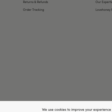
Returns & Refunds
Our Experts
Order Tracking
Lovehoney 
We use cookies to improve your experience 