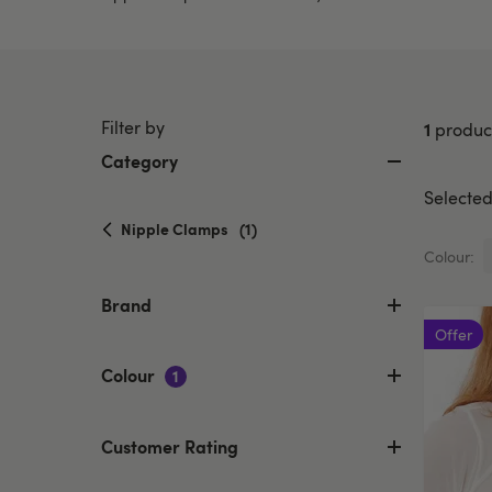
Filter by
1
produc
Category
Selected 
selected
Nipple Clamps
(1)
Currently
Colour:
refined
by
Brand
Category:
Offer
Nipple
Clamps
Colour
1
Customer Rating