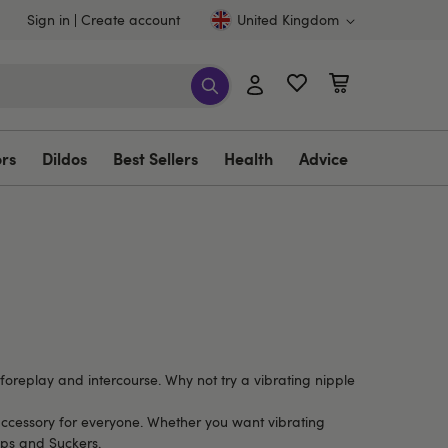
Sign in
Create account
United Kingdom
ors
Dildos
Best Sellers
Health
Advice
foreplay and intercourse. Why not try a vibrating nipple
ct accessory for everyone. Whether you want vibrating
ps and Suckers
.