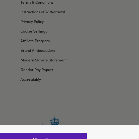
Terms & Conditions
Instructions of Withdrawal
Privacy Policy
Cookie Settings
Affiliate Program
Brand Ambassadors
Modern Slavery Statement
Gender Pay Report
Accessibility