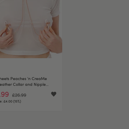
sheets Peaches 'n CreaMe
eather Collar and Nipple
s
.99
£26.99
e:
£4.00 (15%)