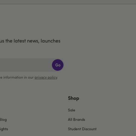
lus the latest news, launches
Go
e information in our
privacy policy
.
Shop
Sale
Blog
All Brands
ights
Student Discount