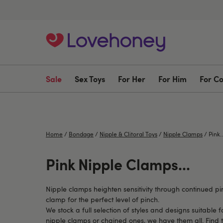
Sale
Sex Toys
For Her
For Him
For C
Home
/
Bondage
/
Nipple & Clitoral Toys
/
Nipple Clamps
/
Pink..
Pink Nipple Clamps...
Nipple clamps heighten sensitivity through continued pi
clamp for the perfect level of pinch.
We stock a full selection of styles and designs suitable 
nipple clamps or chained ones, we have them all. Find 