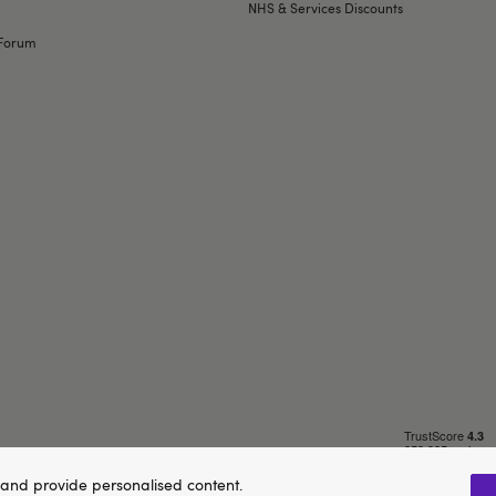
NHS & Services Discounts
Forum
and provide personalised content.