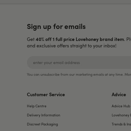
Sign up for emails
40% off 1 full price Lovehoney brand item
Get
. P
and exclusive offers straight to your inbox!
You can unsubscribe from our marketing emails at any time. Mor
Customer Service
Advice
Help Centre
Advice Hub
Delivery Information
Lovehoney 
Discreet Packaging
Trends & Ins