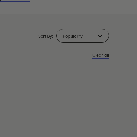
Sort By:
Clear all