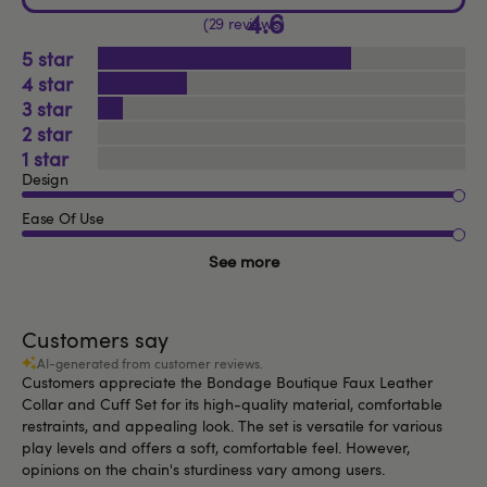
4.6
29 reviews
5
4
3
2
1
Design
Ease Of Use
See more
Customers say
AI-generated from customer reviews.
Customers appreciate the Bondage Boutique Faux Leather
Collar and Cuff Set for its high-quality material, comfortable
restraints, and appealing look. The set is versatile for various
play levels and offers a soft, comfortable feel. However,
opinions on the chain's sturdiness vary among users.