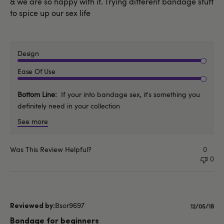
& we are so happy with it. Trying different bandage stuff
to spice up our sex life
Design
Ease Of Use
Bottom Line
If your into bandage sex, it's something you
definitely need in your collection
See more
Was This Review Helpful?
0
0
Bsor9697
Publishe
12/05/18
date
Bondage for beginners