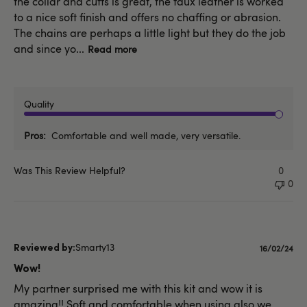
the collar and cuffs is great, the faux leather is worked
to a nice soft finish and offers no chaffing or abrasion.
The chains are perhaps a little light but they do the job
and since yo...
Read more
Quality
Pros
Comfortable and well made, very versatile.
Was This Review Helpful?
0
0
Smarty13
Publishe
16/02/24
date
Wow!
My partner surprised me with this kit and wow it is
amazing!! Soft and comfortable when using also we