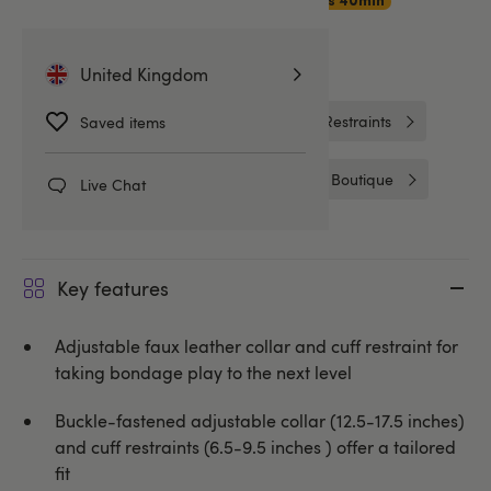
Premium Delivery
15hrs 40min
Related Categories
United Kingdom
Collars and Leads
Wrist & Ankle Restraints
Saved items
Handcuffs & Restraints
Bondage Boutique
Live Chat
Key features
Adjustable faux leather collar and cuff restraint for
taking bondage play to the next level
Buckle-fastened adjustable collar (12.5-17.5 inches)
and cuff restraints (6.5-9.5 inches ) offer a tailored
fit