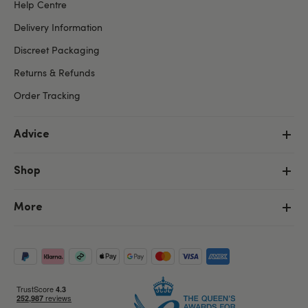
Help Centre
Delivery Information
Discreet Packaging
Returns & Refunds
Order Tracking
Advice
Shop
More