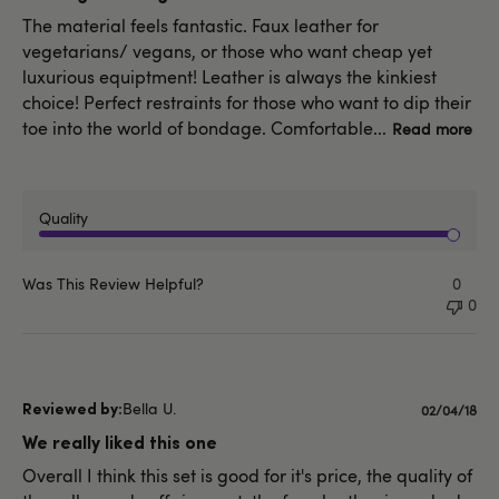
The material feels fantastic. Faux leather for
vegetarians/ vegans, or those who want cheap yet
luxurious equiptment! Leather is always the kinkiest
choice! Perfect restraints for those who want to dip their
toe into the world of bondage. Comfortable...
Read more
Quality
Was This Review Helpful?
0
0
Bella U.
Publishe
02/04/18
date
We really liked this one
Overall I think this set is good for it's price, the quality of