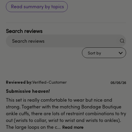
Read summary by topics
Search
reviews
Sort by
Verified-Customer
Published
05/05/26
date
Submissive heaven!
This set is really comfortable to wear but nice and
strong. Together with the matching Bondage Boutique
ankle cuffs, there are lots of restraint combinations to try
out (wrists to collar, wrist to wrist and wrists to ankles).
The large loops on the c...
Read more