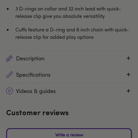
3 D-rings on collar and 32 inch lead with quick-
release clip give you absolute versatility
Cuffs feature a D-ring and 6 inch chain with quick-
release clip for added play options
Description
Specifications
Videos & guides
Customer reviews