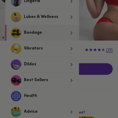
Lingerie
Lubes & Wellness
Bondage
£29.99
Vibrators
(29)
Dildos
Add to basket
Best Sellers
Health
More ways to pay
Want item by
?
Advice
Friday 7 August
Choose