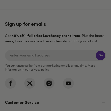
Sign up for emails
Get
. Plus the latest
40% off 1 full price Lovehoney brand item
news, launches and exclusive offers straight to your inbox!
Go
You can unsubscribe from our marketing emails at any time. More
information in our
privacy policy
.
Customer Service