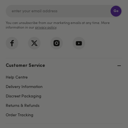
Go
You can unsubscribe from our marketing emails at any time. More
information in our
privacy policy
.
Customer Service
Help Centre
Delivery Information
Discreet Packaging
Returns & Refunds
Order Tracking