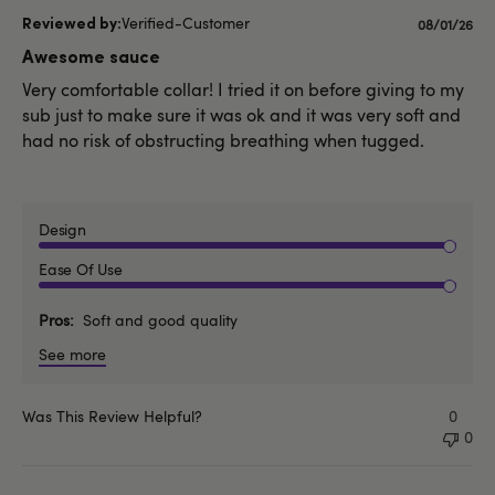
Verified-Customer
Publishe
08/01/26
date
Awesome sauce
Very comfortable collar! I tried it on before giving to my
sub just to make sure it was ok and it was very soft and
had no risk of obstructing breathing when tugged.
Design
Ease Of Use
Pros
Soft and good quality
See more
Was This Review Helpful?
0
0