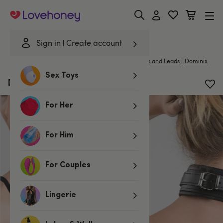
Lovehoney
Sign in
Create account
|
Home
/
Bondage
/
Handcuffs & Restraints
/
Collars and Leads
Dominix
Sex Toys
DOMINIX Deluxe Leather Collar
For Her
For Him
For Couples
Lingerie