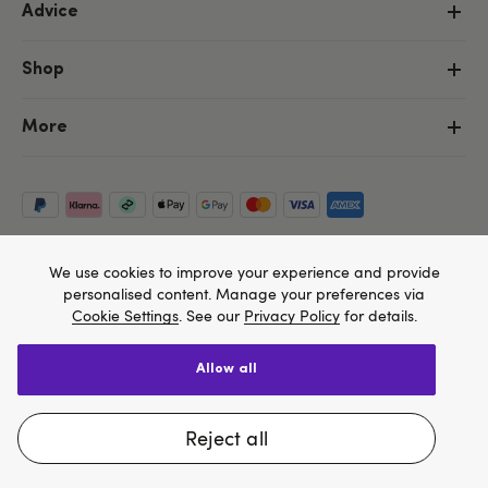
Advice
Shop
More
We use cookies to improve your experience and provide
personalised content. Manage your preferences via
Cookie Settings
. See our
Privacy Policy
for details.
allow all
Copyright ©, and the Lovehoney ® registered trademark, are the
We think Lovehoney.com is a better site for you, and
property of Lovehoney Group Limited (06016233)
All models are over 18.
you can pay in $US
reject all
Change website