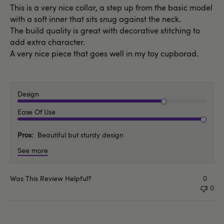
This is a very nice collar, a step up from the basic model
with a soft inner that sits snug against the neck.
The build quality is great with decorative stitching to
add extra character.
A very nice piece that goes well in my toy cupborad.
Design
Ease Of Use
Pros
Beautiful but sturdy design
See more
Was This Review Helpful?
0
0