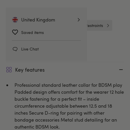
Related Categories
United Kingdom
Collars and Leads
Handcuffs & Restraints
Saved items
DOMINIX
Live Chat
Key features
Professional standard leather collar for BDSM play
Padded design offers comfort for the wearer 12 hole
buckle fastening for a perfect fit – inside
circumference adjustable between 12.5 and 18
inches Secure D-ring for pairing with other
bondage accessories Metal stud detailing for an
authentic BDSM look.