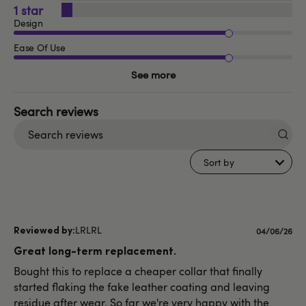
1
Design
Ease Of Use
See more
Search
reviews
Sort by
LRLRL
Published
04/06/26
date
Great long-term replacement.
Bought this to replace a cheaper collar that finally
started flaking the fake leather coating and leaving
residue after wear. So far we're very happy with the