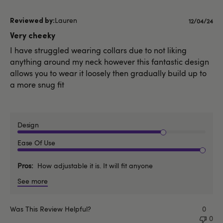
Lauren
Publishe
12/04/24
date
Very cheeky
I have struggled wearing collars due to not liking
anything around my neck however this fantastic design
allows you to wear it loosely then gradually build up to
a more snug fit
Design
Ease Of Use
Pros
How adjustable it is. It will fit anyone
See more
Was This Review Helpful?
0
0