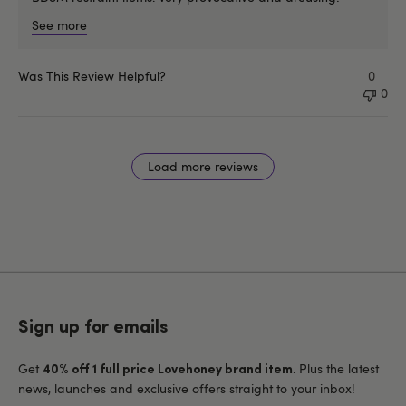
See more
Was This Review Helpful?
0
0
Load more reviews
Sign up for emails
Get
. Plus the latest
40% off 1 full price Lovehoney brand item
news, launches and exclusive offers straight to your inbox!