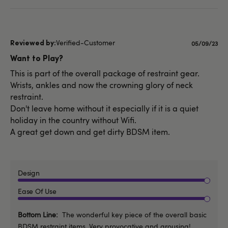
Verified-Customer
Published
05/09/23
date
Want to Play?
This is part of the overall package of restraint gear.
Wrists, ankles and now the crowning glory of neck
restraint.
Don't leave home without it especially if it is a quiet
holiday in the country without Wifi.
A great get down and get dirty BDSM item.
Design
Ease Of Use
Bottom Line
The wonderful key piece of the overall basic
BDSM restraint items. Very provocative and arousing!