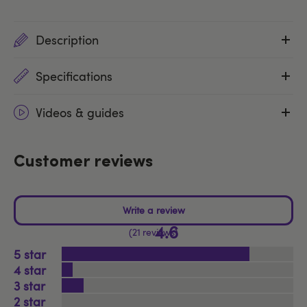
Description
Specifications
Videos & guides
Customer reviews
4.6
21 reviews
5
4
3
2