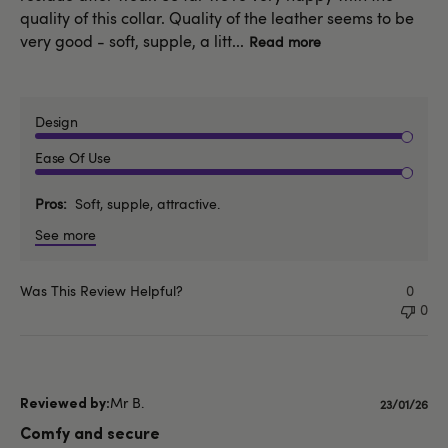
quality of this collar. Quality of the leather seems to be
very good - soft, supple, a litt...
Read more
Design
Ease Of Use
Pros
Soft, supple, attractive.
See more
Was This Review Helpful?
0
0
Mr B.
Publishe
23/01/26
date
Comfy and secure