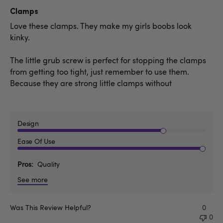
date
Clamps
Love these clamps. They make my girls boobs look
kinky.
The little grub screw is perfect for stopping the clamps
from getting too tight, just remember to use them.
Because they are strong little clamps without
Design
Ease Of Use
Pros
Quality
See more
Was This Review Helpful?
0
0