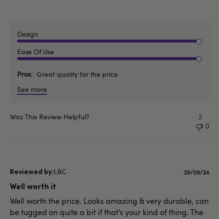
Design
Ease Of Use
Pros
Great quality for the price
See more
Was This Review Helpful?
2
0
L&C
Published
29/09/24
date
Well worth it
Well worth the price. Looks amazing & very durable, can
be tugged on quite a bit if that’s your kind of thing. The