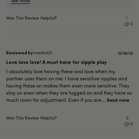
See more
Was This Review Helpful?
1
0
marko121
Publishe
12/06/23
date
Love love love! A must have for nipple play
I absolutely love having these and love when my
partner uses them on me. I have sensitive nipples and
having these on makes them even more sensitive. They
stay on even when they are tugged on and they have so
much room for adjustment. Even if you are...
Read more
Was This Review Helpful?
0
0