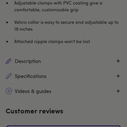
Adjustable clamps with PVC coating give a
comfortable, customisable grip
Velcro collar is easy to secure and adjustable up to
18 inches
Attached nipple clamps won't be lost
Description
Specifications
Videos & guides
Customer reviews