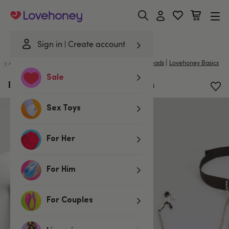
Lovehoney
Sign in
Create account
|
me
/
Bondage
/
Handcuffs & Restraints
/
Collars and Leads
Lovehoney Basics
Sale
BASICS Collar with Nipple Clamps
Sex Toys
For Her
For Him
For Couples