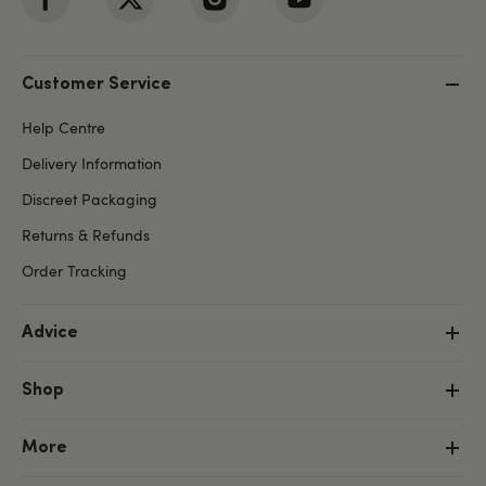
Customer Service
Help Centre
Delivery Information
Discreet Packaging
Returns & Refunds
Order Tracking
Advice
Shop
More