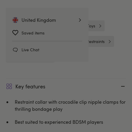
Related Categories
United Kingdom
Nipple Clamps
Nipple & Clitoral Toys
Saved items
Collars and Leads
Handcuffs & Restraints
Live Chat
Lovehoney BASICS
Key features
Restraint collar with crocodile clip nipple clamps for
thrilling bondage play
Best suited to experienced BDSM players