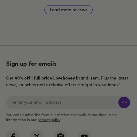
Load more reviews
Sign up for emails
Get
. Plus the latest
40% off 1 full price Lovehoney brand item
news, launches and exclusive offers straight to your inbox!
Go
You can unsubscribe from our marketing emails at any time. More
information in our
privacy policy
.