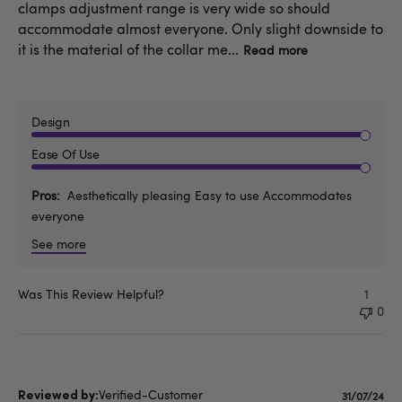
clamps adjustment range is very wide so should
accommodate almost everyone. Only slight downside to
it is the material of the collar me...
Read more
Design
Ease Of Use
Pros
Aesthetically pleasing Easy to use Accommodates
everyone
See more
Was This Review Helpful?
1
0
Verified-Customer
Publishe
31/07/24