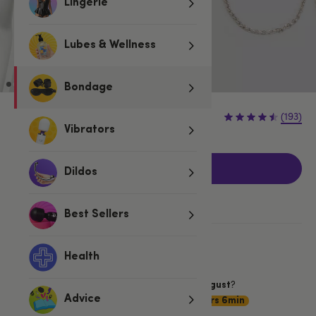
Lingerie
Lubes & Wellness
Bondage
£14.99
(193)
Vibrators
Add to basket
Dildos
Best Sellers
More ways to pay
Health
Want item by
?
Saturday 8 August
Choose
Advice
Premium Delivery
19hrs 6min