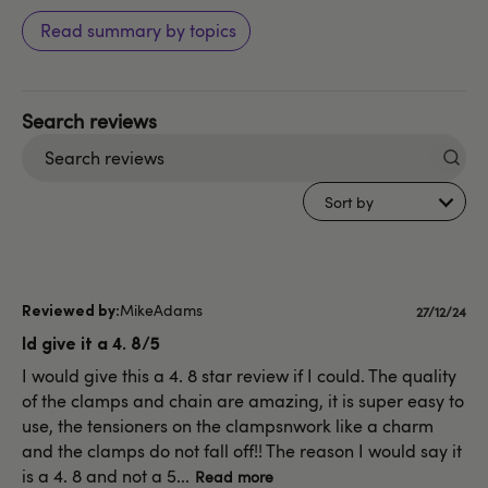
Read summary by topics
Search
reviews
Sort by
MikeAdams
Publishe
27/12/24
date
Id give it a 4. 8/5
I would give this a 4. 8 star review if I could. The quality
of the clamps and chain are amazing, it is super easy to
use, the tensioners on the clampsnwork like a charm
and the clamps do not fall off!! The reason I would say it
is a 4. 8 and not a 5...
Read more