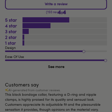
4.4
193 reviews
5
4
3
2
1
Design
Ease Of Use
See more
Customers say
AI-generated from customer reviews.
This black bondage collar, featuring a D-ring and nipple
clamps, is highly praised for its quality and sensual look.
Customers appreciate its adjustable fit and the pleasurable
sensation it provides, though opinions on the material vary.