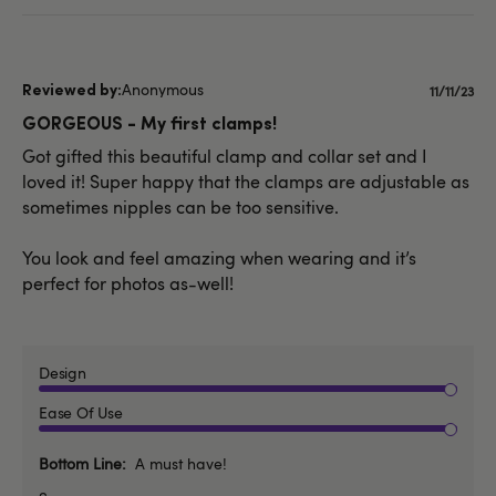
Anonymous
Publish
11/11/23
date
GORGEOUS - My first clamps!
Got gifted this beautiful clamp and collar set and I
loved it! Super happy that the clamps are adjustable as
sometimes nipples can be too sensitive.
You look and feel amazing when wearing and it’s
perfect for photos as-well!
Design
Ease Of Use
Bottom Line
A must have!