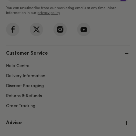
You can unsubscribe from our marketing emails at any time. More
information in our
privacy policy
.
Customer Service
Help Centre
Delivery Information
Discreet Packaging
Returns & Refunds
Order Tracking
Advice