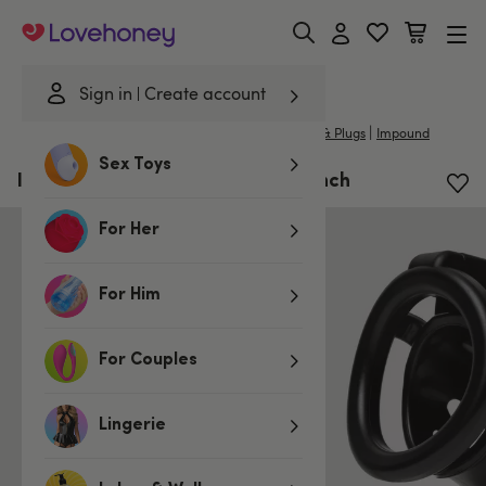
Lovehoney
Sign in
Create account
|
Home
/
Bondage
/
Chastity Devices
/
Cock Cages & Plugs
Impound
Sex Toys
Impound Citadel Cock Cage 2.6 Inch
For Her
For Him
For Couples
Lingerie