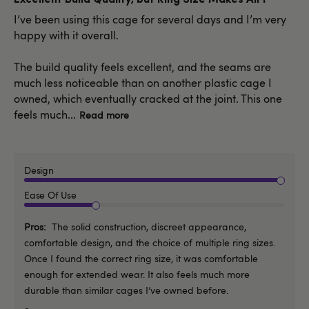
I’ve been using this cage for several days and I’m very
happy with it overall.
The build quality feels excellent, and the seams are
much less noticeable than on another plastic cage I
owned, which eventually cracked at the joint. This one
feels much...
Read more
Design
Ease Of Use
Pros
The solid construction, discreet appearance,
comfortable design, and the choice of multiple ring sizes.
Once I found the correct ring size, it was comfortable
enough for extended wear. It also feels much more
durable than similar cages I’ve owned before.