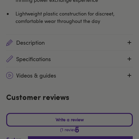
Lightweight plastic construction for discreet,
comfortable wear throughout the day
Description
Specifications
Videos & guides
Customer reviews
5
1 review