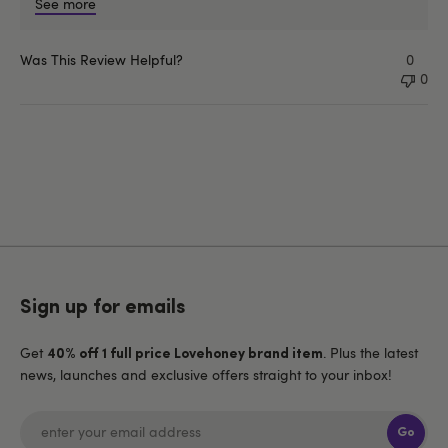
See more
Was This Review Helpful?
0
0
Sign up for emails
Get
. Plus the latest
40% off 1 full price Lovehoney brand item
news, launches and exclusive offers straight to your inbox!
Go