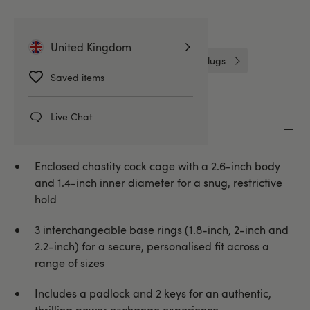
Related Categories
United Kingdom
Chastity Devices
Cock Cages & Plugs
Saved items
Live Chat
Key features
Enclosed chastity cock cage with a 2.6-inch body
and 1.4-inch inner diameter for a snug, restrictive
hold
3 interchangeable base rings (1.8-inch, 2-inch and
2.2-inch) for a secure, personalised fit across a
range of sizes
Includes a padlock and 2 keys for an authentic,
thrilling power exchange experience