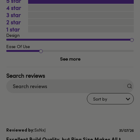
5
4
3
2
1
Design
Ease Of Use
See more
Search
reviews
Sort by
SxNxJ
Publishe
31/07/26
date
Excellent Build Quality, but Ring Size Makes All t