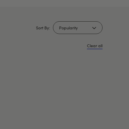
Sort By:
Clear all