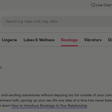
Live Chat
Lingerie
Lubes & Wellness
Bondage
Vibrators
Di
Lovehoney
...
nd exciting adventures without stepping too far outside of your comfo
eriment with, spicing up your sex life one step at a time has never be
o learn
How to Introduce Bondage to Your Relationship
.