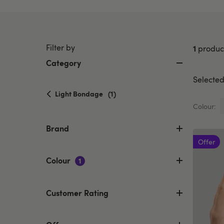
Filter by
1
produc
Category
Selected 
selected
Light Bondage
(1)
Currently
Colour:
refined
by
Brand
Category:
Offer
Light
Bondage
Colour
1
Customer Rating