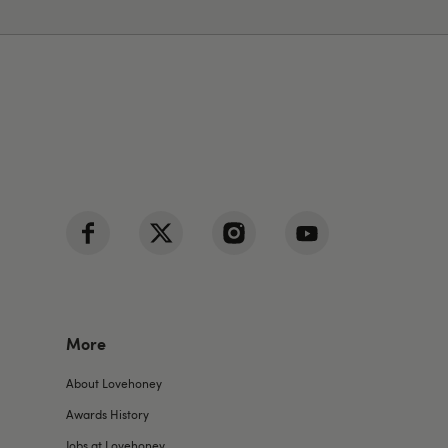
More
About Lovehoney
Awards History
Jobs at Lovehoney