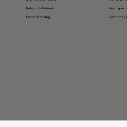
Returns & Refunds
Our Experts
Order Tracking
Lovehoney 