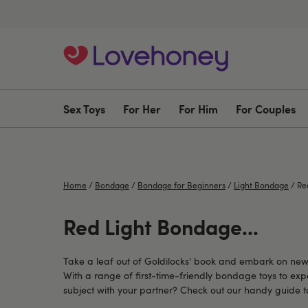
Sex Toys
For Her
For Him
For Couples
Home
/
Bondage
/
Bondage for Beginners
/
Light Bondage
/
Red
Red Light Bondage...
Take a leaf out of Goldilocks' book and embark on new a
With a range of first-time-friendly bondage toys to exp
subject with your partner? Check out our handy guide t