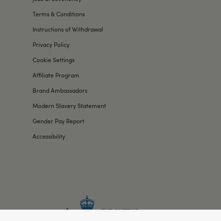
Terms & Conditions
Instructions of Withdrawal
Privacy Policy
Cookie Settings
Affiliate Program
Brand Ambassadors
Modern Slavery Statement
Gender Pay Report
Accessibility