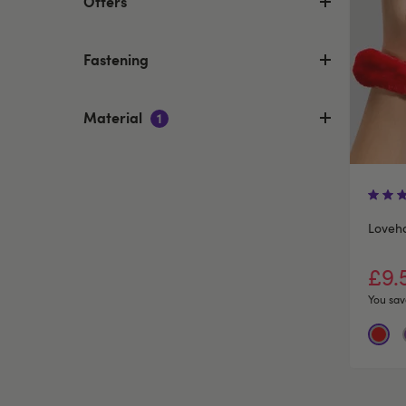
Offers
Fastening
Material
1
Loveh
£9.
You sav