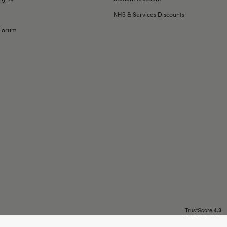
NHS & Services Discounts
Forum