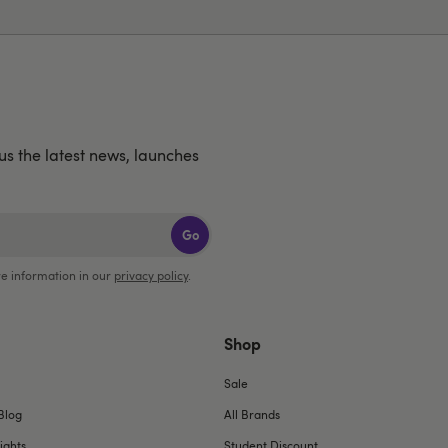
lus the latest news, launches
Go
e information in our
privacy policy
.
Shop
Sale
Blog
All Brands
ights
Student Discount