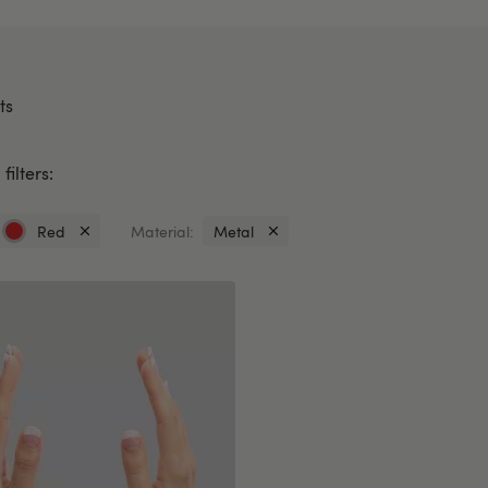
ts
filters:
Red
Material:
Metal
Currently
Currently
refined
refined
by
by
Colour:
Material:
Red
Metal