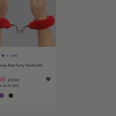
(496)
oney Red Furry Handcuffs
59
£11.99
e:
£2.40 (20%)