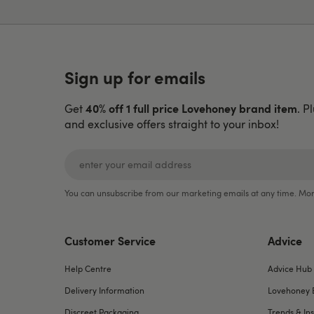
Sign up for emails
40% off 1 full price Lovehoney brand item
Get
. P
and exclusive offers straight to your inbox!
You can unsubscribe from our marketing emails at any time. Mor
Customer Service
Advice
Help Centre
Advice Hub
Delivery Information
Lovehoney 
Discreet Packaging
Trends & Ins