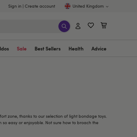
Sign in
Create account
United Kingdom
ldos
Sale
Best Sellers
Health
Advice
rt zone, thanks to our selection of light bondage toys.
en so easy or enjoyable. Not sure how to broach the