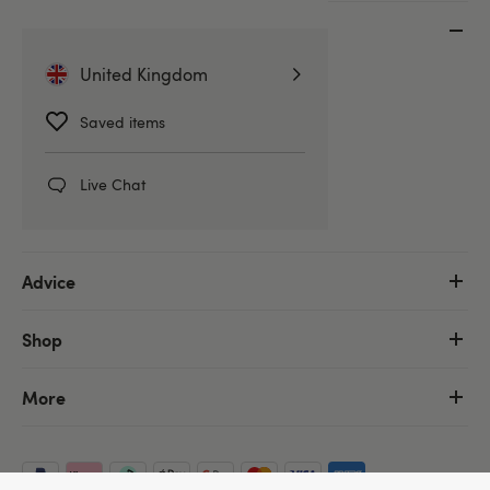
Customer Service
United Kingdom
Help Centre
Delivery Information
Saved items
Discreet Packaging
Returns & Refunds
Live Chat
Order Tracking
Advice
Shop
More