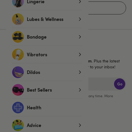
Lingerie
Home
Lubes & Wellness
Bondage
Sign up for emails
Vibrators
40% off 1 full price Lovehoney brand item
Get
. Plus the latest
news, launches and exclusive offers straight to your inbox!
Dildos
Go
Best Sellers
You can unsubscribe from our marketing emails at any time. More
information in our
privacy policy
.
Health
Advice