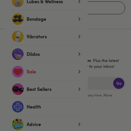
Lubes & Wellness
Home
Bondage
Vibrators
Sign up for emails
Dildos
40% off 1 full price Lovehoney brand item
Get
. Plus the latest
news, launches and exclusive offers straight to your inbox!
Sale
Go
Best Sellers
You can unsubscribe from our marketing emails at any time. More
information in our
privacy policy
.
Health
Advice