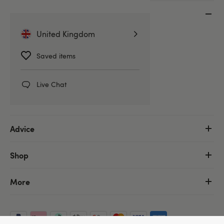
Customer Service
United Kingdom
Help Centre
Delivery Information
Saved items
Discreet Packaging
Returns & Refunds
Live Chat
Order Tracking
Advice
Shop
More