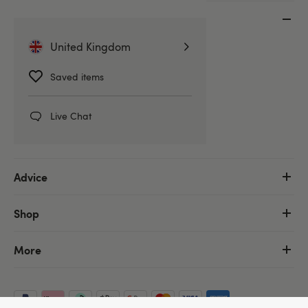
Customer Service
United Kingdom
Help Centre
Delivery Information
Saved items
Discreet Packaging
Returns & Refunds
Live Chat
Order Tracking
Advice
Shop
More