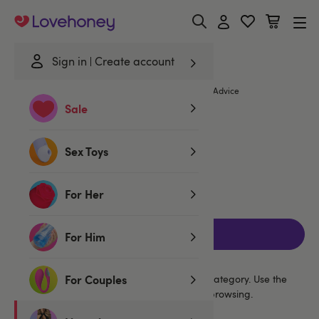
Lovehoney
Sign in
Create account
Home
/
Lingerie
/
Lingerie Guides
/
Lingerie Care Advice
Sale
Lingerie Care Advice
Sex Toys
No products found
For Her
Filters
For Him
For Couples
Unfortunately there are no products in this category. Use the
navigation or go to the homepage to start browsing.