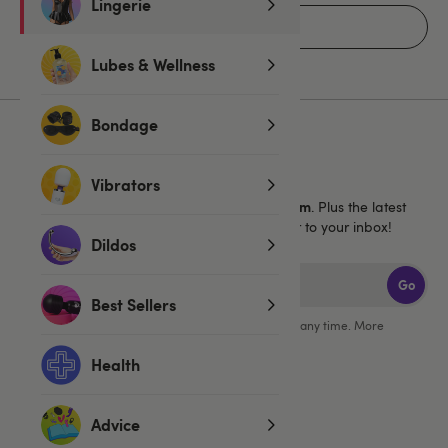
Lingerie
Home
Lubes & Wellness
Bondage
Sign up for emails
Vibrators
40% off 1 full price Lovehoney brand item
Get
. Plus the latest
news, launches and exclusive offers straight to your inbox!
Dildos
Go
Best Sellers
You can unsubscribe from our marketing emails at any time. More
information in our
privacy policy
.
Health
Advice