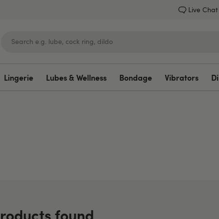
Live Chat
Lingerie
Lubes & Wellness
Bondage
Vibrators
Di
Lovehoney
roducts found