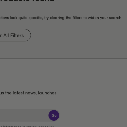
tions look quite specific, try clearing the filters to widen your search.
 All Filters
lus the latest news, launches
Go
e information in our
privacy policy
.