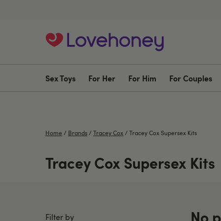
Sex Toys
For Her
For Him
For Couples
Home
/
Brands
/
Tracey Cox
/
Tracey Cox Supersex Kits
Tracey Cox Supersex Kits
No p
Filter by