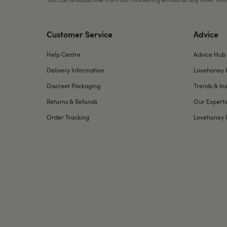
Customer Service
Advice
Help Centre
Advice Hub
Delivery Information
Lovehoney 
Discreet Packaging
Trends & Ins
Returns & Refunds
Our Experts
Order Tracking
Lovehoney 