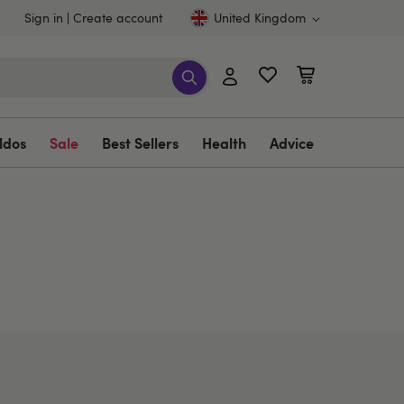
Sign in
Create account
United Kingdom
ldos
Sale
Best Sellers
Health
Advice