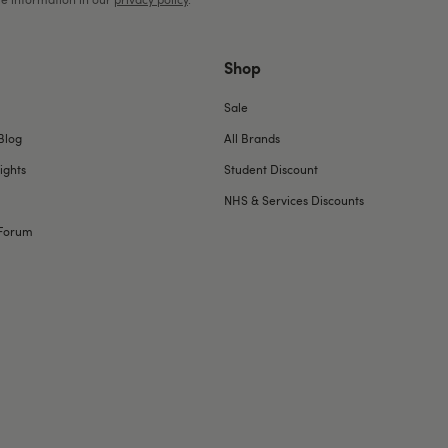
Shop
Sale
Blog
All Brands
ights
Student Discount
NHS & Services Discounts
Forum