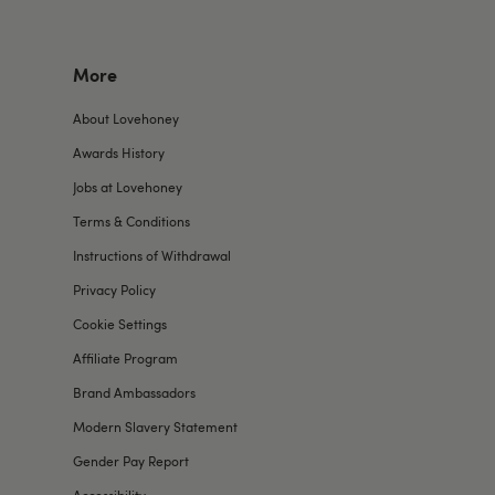
More
About Lovehoney
Awards History
Jobs at Lovehoney
Terms & Conditions
Instructions of Withdrawal
Privacy Policy
Cookie Settings
Affiliate Program
Brand Ambassadors
Modern Slavery Statement
Gender Pay Report