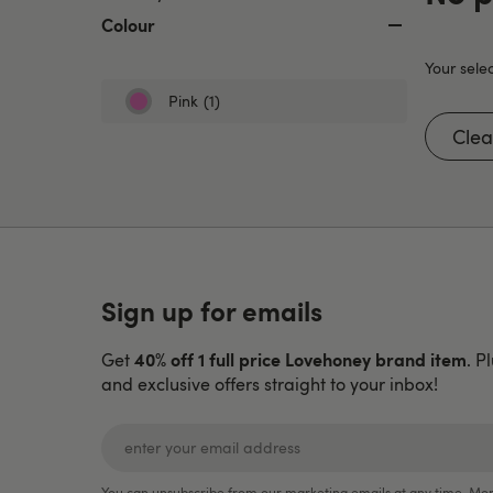
Colour
Your selec
Pink
(1)
Refine
by
Clear
Colour:
Pink
Sign up for emails
40% off 1 full price Lovehoney brand item
Get
. P
and exclusive offers straight to your inbox!
You can unsubscribe from our marketing emails at any time. Mor