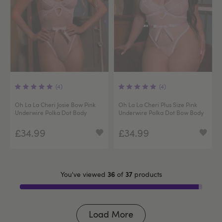
(4)
(4)
Oh La La Cheri Josie Bow Pink
Oh La La Cheri Plus Size Pink
Underwire Polka Dot Body
Underwire Polka Dot Bow Body
£34.99
£34.99
36
37
You've viewed
of
products
Load More