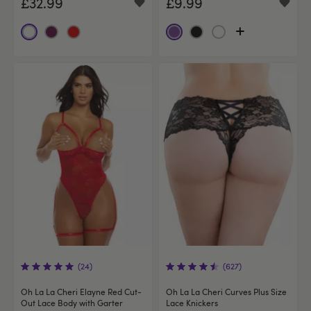
£32.99
£9.99
(24)
(627)
Oh La La Cheri Elayne Red Cut-
Oh La La Cheri Curves Plus Size
Out Lace Body with Garter
Lace Knickers