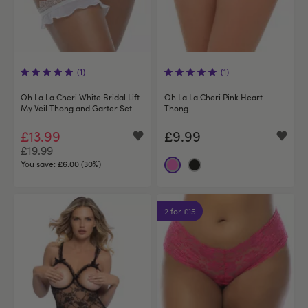
(1)
(1)
Oh La La Cheri White Bridal Lift
Oh La La Cheri Pink Heart
My Veil Thong and Garter Set
Thong
£13.99
£9.99
£19.99
You save:
£6.00 (30%)
2 for £15