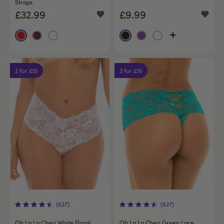
Straps
£32.99
£9.99
2 for £15
2 for £15
(627)
(627)
Oh La La Cheri White Floral
Oh La La Cheri Green Lace