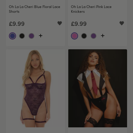
Oh La La Cheri Blue Floral Lace
Oh La La Cheri Pink Lace
Shorts
Knickers
£9.99
£9.99