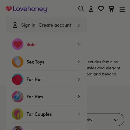
Lovehoney
Sign in
Create account
Home
/
Brands
/
Oh La La Cheri
Sale
Oh La La Cheri
Sex Toys
Oh La La Cheri is a sexy lingerie range that exudes feminine
charm. Using sumptuous materials in sheer styles and elegant
shapes that inspire confidence in the bedroom and beyond.
For Her
For Him
37
products
For Couples
Filters