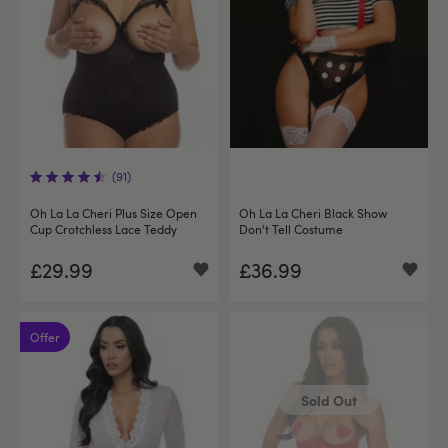
(91)
Oh La La Cheri Plus Size Open
Oh La La Cheri Black Show
Cup Crotchless Lace Teddy
Don't Tell Costume
£29.99
£36.99
Offer
Sold Out