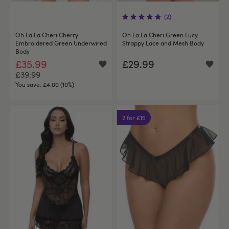
(2)
Oh La La Cheri Cherry
Oh La La Cheri Green Lucy
Embroidered Green Underwired
Strappy Lace and Mesh Body
Body
£35.99
£29.99
£39.99
You save:
£4.00 (10%)
2 for £15