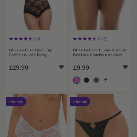
(91)
(627)
Oh La La Cheri Open Cup
Oh La La Cheri Curves Plus Size
Crotchless Lace Teddy
Pink Lace Crotchless Knickers
£29.99
£9.99
2 for £15
2 for £15