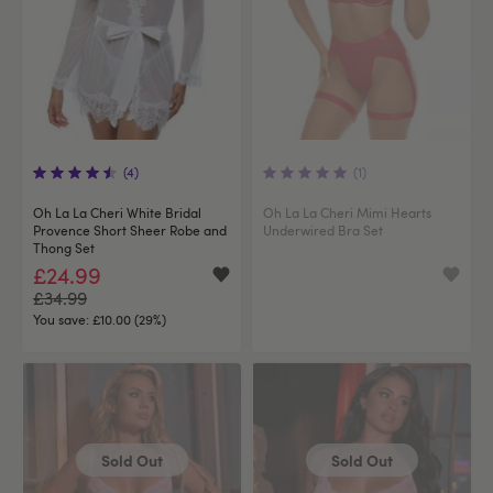
(4)
(1)
Oh La La Cheri White Bridal
Oh La La Cheri Mimi Hearts
Provence Short Sheer Robe and
Underwired Bra Set
Thong Set
£24.99
£34.99
You save:
£10.00 (29%)
Sold Out
Sold Out