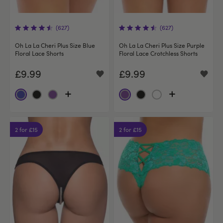
(627)
(627)
Oh La La Cheri Plus Size Blue
Oh La La Cheri Plus Size Purple
Floral Lace Shorts
Floral Lace Crotchless Shorts
£9.99
£9.99
2 for £15
2 for £15