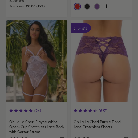
You save:
£6.00 (15%)
2 for £15
(24)
(627)
Oh La La Cheri Elayne White
Oh La La Cheri Purple Floral
Open-Cup Crotchless Lace Body
Lace Crotchless Shorts
with Garter Straps