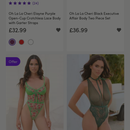
(24)
Oh La La Cheri Elayne Purple
Oh La La Cheri Black Executive
Open-Cup Crotchless Lace Body
Affair Body Two Piece Set
with Garter Straps
£32.99
£36.99
Offer