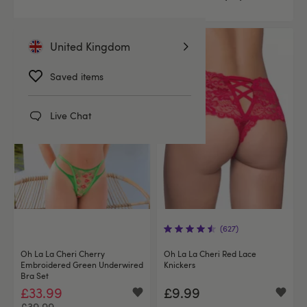
United Kingdom
Offer
Saved items
Live Chat
(627)
Oh La La Cheri Cherry
Oh La La Cheri Red Lace
Embroidered Green Underwired
Knickers
Bra Set
£33.99
£9.99
£39.99