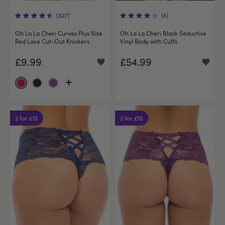
(627)
(4)
Oh La La Cheri Curves Plus Size
Oh La La Cheri Black Seductive
Red Lace Cut-Out Knickers
Vinyl Body with Cuffs
£9.99
£54.99
2 for £15
2 for £15