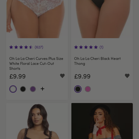
(627)
(1)
Oh La La Cheri Curves Plus Size
Oh La La Cheri Black Heart
White Floral Lace Cut‑Out
Thong
Shorts
£9.99
£9.99