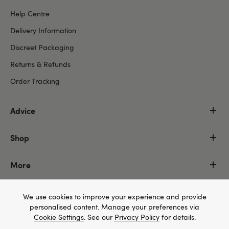
Help Centre
Delivery Information
Discreet Packaging
Returns & Refunds
Order Tracking
Advice
Shop
More
We use cookies to improve your experience and provide
personalised content. Manage your preferences via
Cookie Settings
. See our
Privacy Policy
for details.