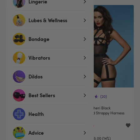
Lingerie
Offer
Lubes & Wellness
Bondage
Vibrators
Dildos
Best Sellers
(627)
(20)
Oh La La Cheri Lace Crotchless
Oh La La Cheri Black
Knickers
Underwired Strappy Harness
Health
Body
£9.99
£29.99
£34.99
Advice
You save:
£5.00 (14%)