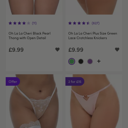
(11)
(627)
Oh La La Cheri Black Pearl
Oh La La Cheri Plus Size Green
Thong with Open Detail
Lace Crotchless Knickers
£9.99
£9.99
Offer
2 for £15