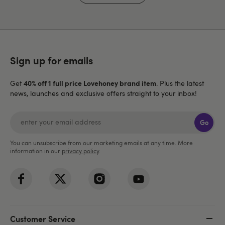
Sign up for emails
40% off 1 full price Lovehoney brand item
Get
. Plus the latest
news, launches and exclusive offers straight to your inbox!
Go
You can unsubscribe from our marketing emails at any time. More
information in our
privacy policy
.
Customer Service