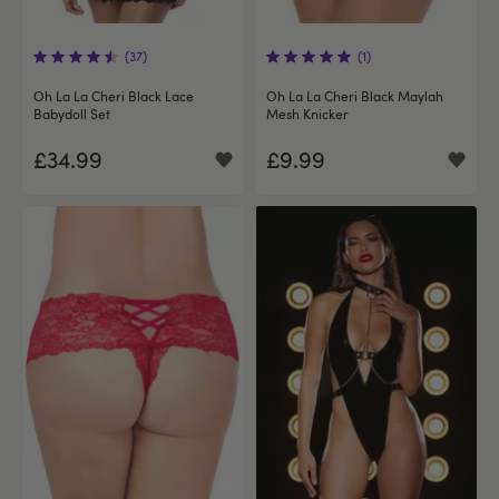
(37)
(1)
Oh La La Cheri Black Lace
Oh La La Cheri Black Maylah
Babydoll Set
Mesh Knicker
£34.99
£9.99