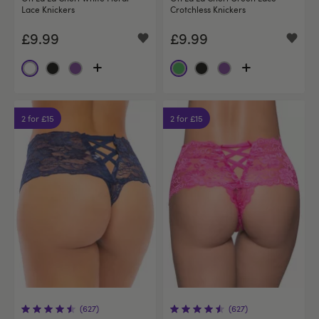
Lace Knickers
Crotchless Knickers
£9.99
£9.99
2 for £15
2 for £15
(627)
(627)