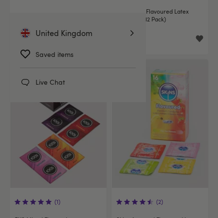
EXS Variety Pack 1 Latex
EXS Mixed Flavoured Latex
Condoms (48 Pack)
Condoms (12 Pack)
United Kingdom
£14.99
£5.99
Saved items
Live Chat
(1)
(2)