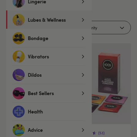
Lingerie
6
products
Lubes & Wellness
Filters
Bondage
Vibrators
Dildos
Best Sellers
Health
Advice
(53)