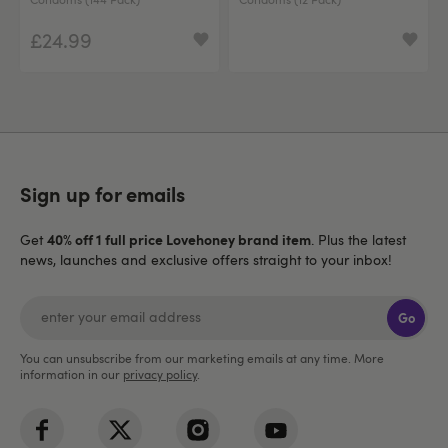
£24.99
Sign up for emails
40% off 1 full price Lovehoney brand item
Get
. Plus the latest
news, launches and exclusive offers straight to your inbox!
Go
You can unsubscribe from our marketing emails at any time. More
information in our
privacy policy
.