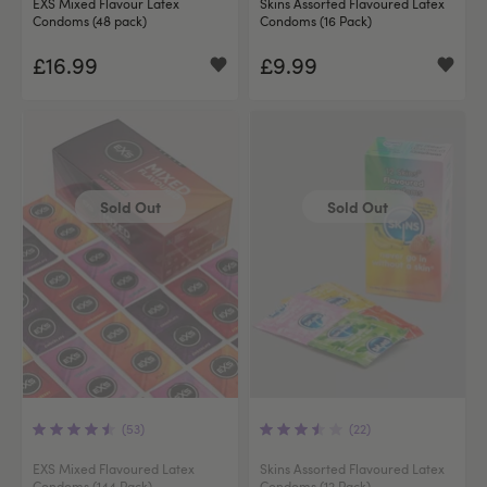
EXS Mixed Flavour Latex
Skins Assorted Flavoured Latex
Condoms (48 pack)
Condoms (16 Pack)
£16.99
£9.99
Sold Out
Sold Out
(53)
(22)
EXS Mixed Flavoured Latex
Skins Assorted Flavoured Latex
Condoms (144 Pack)
Condoms (12 Pack)