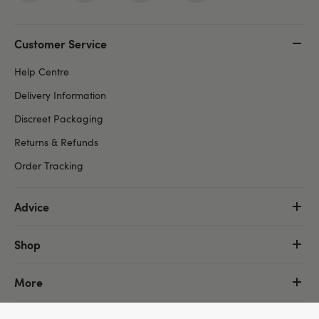
Customer Service
Help Centre
Delivery Information
Discreet Packaging
Returns & Refunds
Order Tracking
Advice
Shop
More